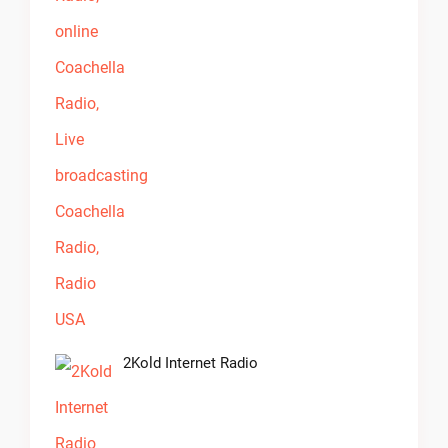
2Kold Internet Radio