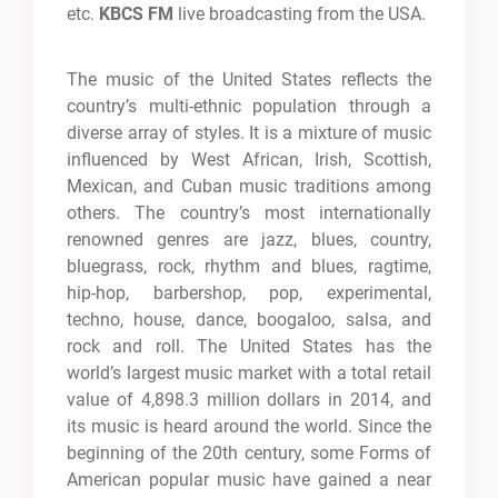
etc.
KBCS FM
live broadcasting from the USA.
The music of the United States reflects the
country’s multi-ethnic population through a
diverse array of styles. It is a mixture of music
influenced by West African, Irish, Scottish,
Mexican, and Cuban music traditions among
others. The country’s most internationally
renowned genres are jazz, blues, country,
bluegrass, rock, rhythm and blues, ragtime,
hip-hop, barbershop, pop, experimental,
techno, house, dance, boogaloo, salsa, and
rock and roll. The United States has the
world’s largest music market with a total retail
value of 4,898.3 million dollars in 2014, and
its music is heard around the world. Since the
beginning of the 20th century, some Forms of
American popular music have gained a near