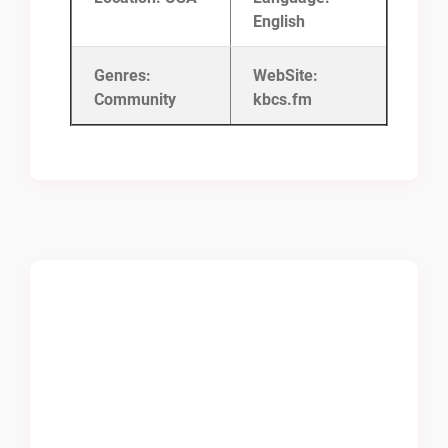
English
Genres:
WebSite:
Community
kbcs.fm