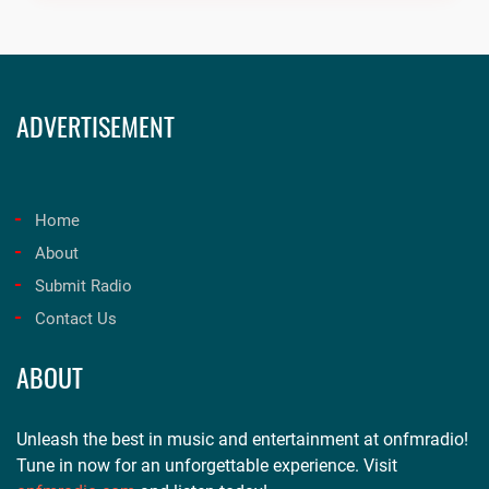
ADVERTISEMENT
Home
About
Submit Radio
Contact Us
ABOUT
Unleash the best in music and entertainment at onfmradio!
Tune in now for an unforgettable experience. Visit