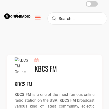
Skip
to
content
KBCS FM
KBCS FM
KBCS FM
is a one of the most famous online
radio station on the
USA
.
KBCS FM
broadcast
various kind of latest community, eclectic