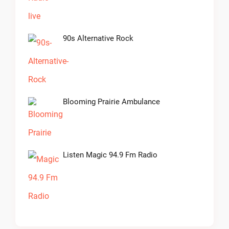
90s Alternative Rock
Blooming Prairie Ambulance
Listen Magic 94.9 Fm Radio