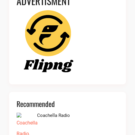
ADVERTISMENT
Recommended
Coachella Radio