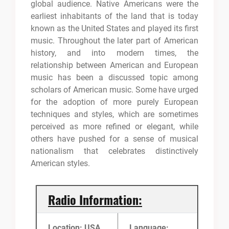
global audience. Native Americans were the
earliest inhabitants of the land that is today
known as the United States and played its first
music. Throughout the later part of American
history, and into modern times, the
relationship between American and European
music has been a discussed topic among
scholars of American music. Some have urged
for the adoption of more purely European
techniques and styles, which are sometimes
perceived as more refined or elegant, while
others have pushed for a sense of musical
nationalism that celebrates distinctively
American styles.
Radio Information:
Location: USA
Language: