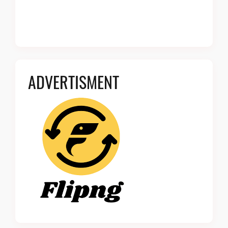
ADVERTISMENT