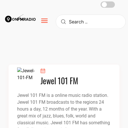
Skip
to
content
Jewel 101 FM
Jewel 101 FM is a online music radio station.
Jewel 101 FM broadcasts to the regions 24
hours a day, 12 months of the year. With a
great mix of jazz, blues, folk, world and
classical music. Jewel 101 FM has something