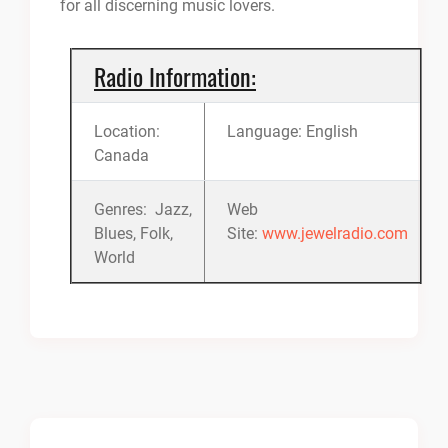
for all discerning music lovers.
Radio Information:
Location:
Language: English
Canada
Genres: Jazz,
Web
Blues, Folk,
Site:
www.jewelradio.com
World