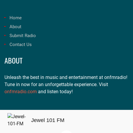
Home
About
Submit Radio
Contact Us
ABOUT
Unleash the best in music and entertainment at onfmradio!
Tune in now for an unforgettable experience. Visit
onfmradio.com
and listen today!
Jewel 101 FM