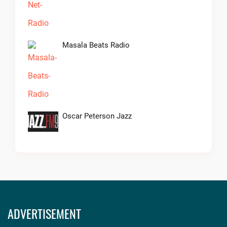
Masala Beats Radio
Oscar Peterson Jazz
ADVERTISEMENT