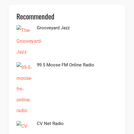
Recommended
Grooveyard Jazz
99.5 Moose FM Online Radio
CV Net Radio