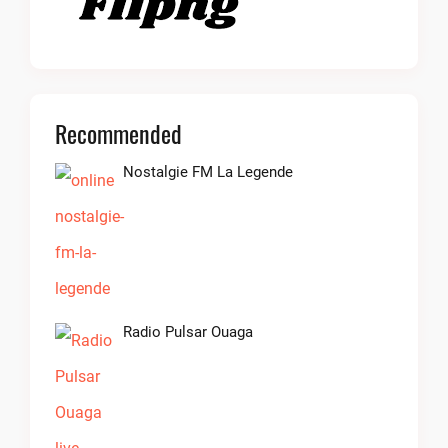
Recommended
Nostalgie FM La Legende
Radio Pulsar Ouaga