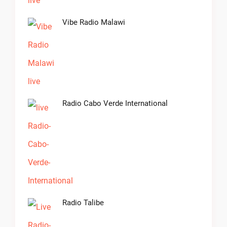
Vibe Radio Malawi
Radio Cabo Verde International
Radio Talibe