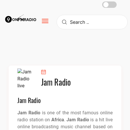
Skip
to
content
Jam Radio
Jam Radio
Jam Radio
is one of the most famous online
radio station on
Africa
.
Jam Radio
is a hit live
online broadcasting music channel based on