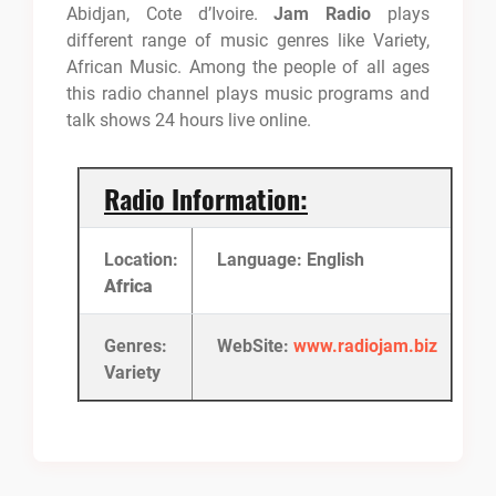
Abidjan, Cote d’Ivoire.
Jam Radio
plays
different range of music genres like Variety,
African Music. Among the people of all ages
this radio channel plays music programs and
talk shows 24 hours live online.
Radio Information:
Location:
Language: English
Africa
Genres:
WebSite:
www.radiojam.biz
Variety