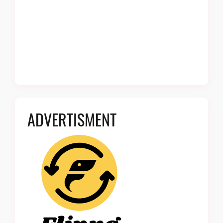
ADVERTISMENT