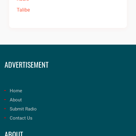
ADVERTISEMENT
Home
About
Submit Radio
Contact Us
ABOUT