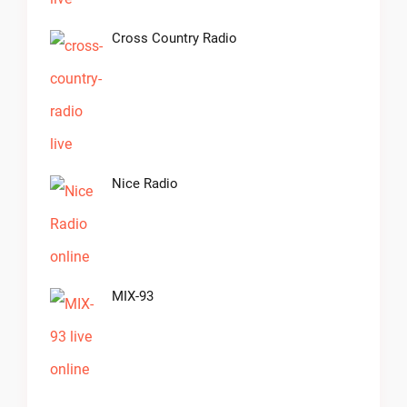
Cross Country Radio
Nice Radio
MIX-93