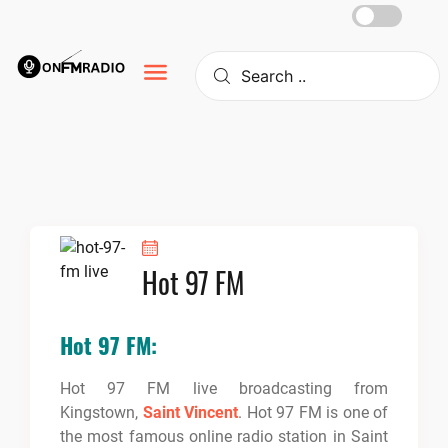
Skip
to
content
Hot 97 FM
Hot 97 FM:
Hot 97 FM live broadcasting from
Kingstown,
Saint Vincent
. Hot 97 FM
is one of
the most famous online radio station in Saint