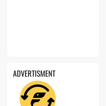
ADVERTISMENT