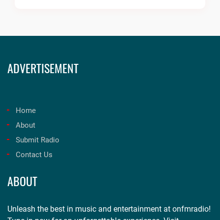
ADVERTISEMENT
Home
About
Submit Radio
Contact Us
ABOUT
Unleash the best in music and entertainment at onfmradio!