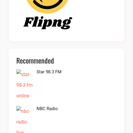
Recommended
Star 98.3 FM
NBC Radio