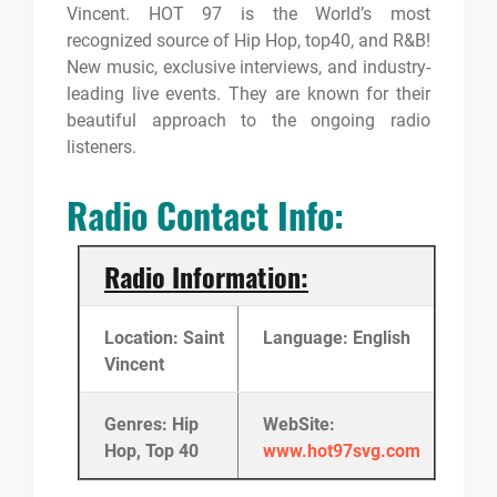
Vincent. HOT 97 is the World’s most
recognized source of Hip Hop, top40, and R&B!
New music, exclusive interviews, and industry-
leading live events.
They are known for their
beautiful approach to the ongoing radio
listeners.
Radio Contact Info:
Radio Information:
Location: Saint
Language: English
Vincent
Genres: Hip
WebSite:
Hop, Top 40
www.hot97svg.com