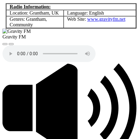
Radio Information:
Location: Grantham, UK
Language: English
Genres: Grantham,
Web Site:
www.gravityfm.net
Community
Gravity FM