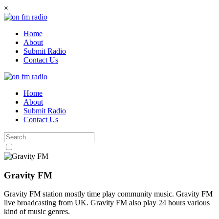
Skip
×
to
content
Home
About
Submit Radio
Contact Us
Home
About
Submit Radio
Contact Us
Gravity FM
Gravity FM station mostly time play community music. Gravity FM
live broadcasting from UK. Gravity FM also play 24 hours various
kind of music genres.