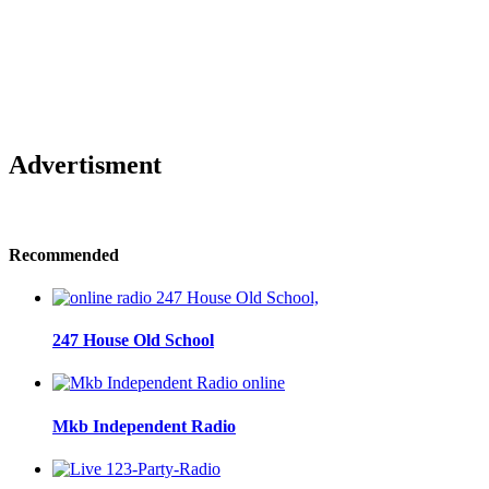
Advertisment
Recommended
247 House Old School
Mkb Independent Radio