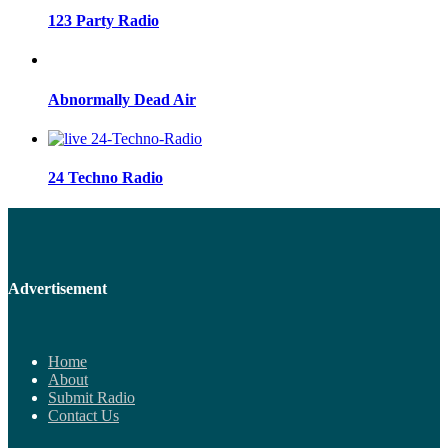
123 Party Radio
Abnormally Dead Air
24 Techno Radio
Advertisement
Home
About
Submit Radio
Contact Us