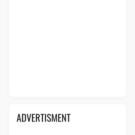
ADVERTISMENT