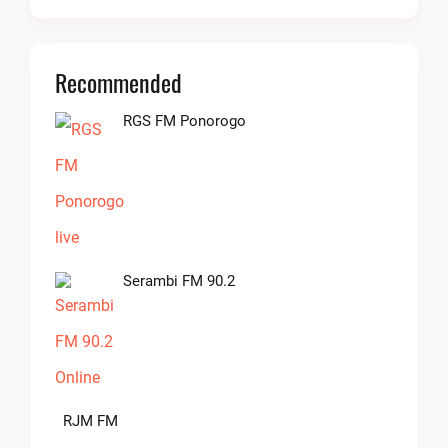
Recommended
RGS FM Ponorogo
Serambi FM 90.2
RJM FM