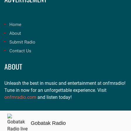
Home
About
Submit Radio
Contact Us
ABOUT
Unleash the best in music and entertainment at onfmradio!
Tune in now for an unforgettable experience. Visit
onfmradio.com
and listen today!
Gobatak Radio