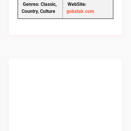
Genres: Classic,
WebSite:
Country, Culture
gobatak.com