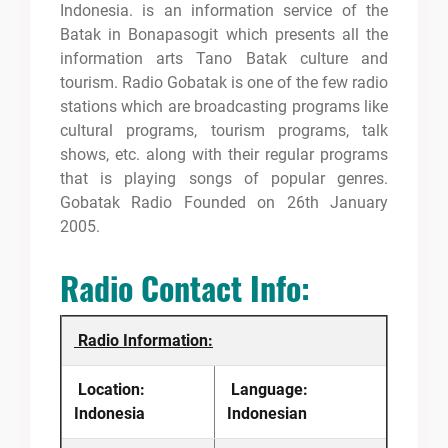
Indonesia. is an information service of the
Batak in Bonapasogit which presents all the
information arts Tano Batak culture and
tourism. Radio Gobatak is one of the few radio
stations which are broadcasting programs like
cultural programs, tourism programs, talk
shows, etc. along with their regular programs
that is playing songs of popular genres.
Gobatak Radio Founded on 26th January
2005.
Radio Contact Info:
Radio Information:
Location:
Language:
Indonesia
Indonesian