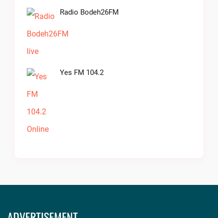
Radio Bodeh26FM
Yes FM 104.2
ADVERTISEMENT