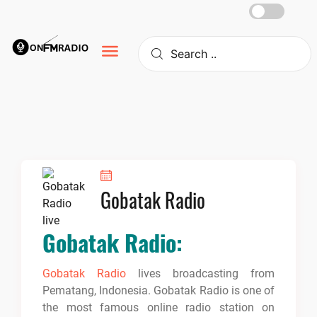
Skip
to
content
Gobatak Radio
Gobatak Radio:
Gobatak Radio
lives broadcasting from
Pematang, Indonesia. Gobatak Radio is one of
the most famous online radio station on