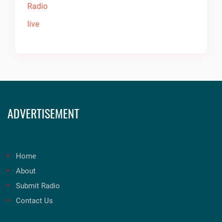
ADVERTISEMENT
Home
About
Submit Radio
Contact Us