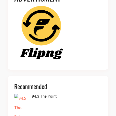
Recommended
94.3 The Point