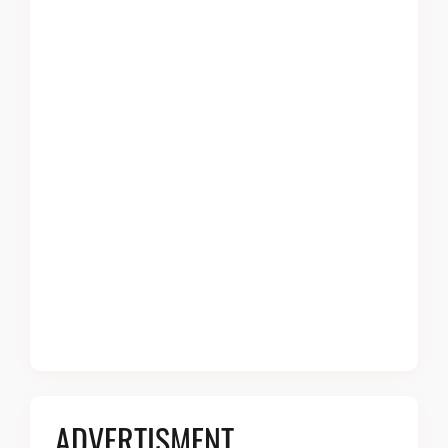
ADVERTISMENT