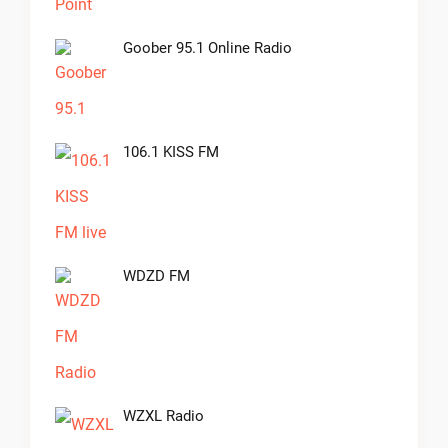
Goober 95.1 Online Radio
106.1 KISS FM
WDZD FM
WZXL Radio