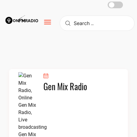
Skip
to
content
Gen Mix Radio