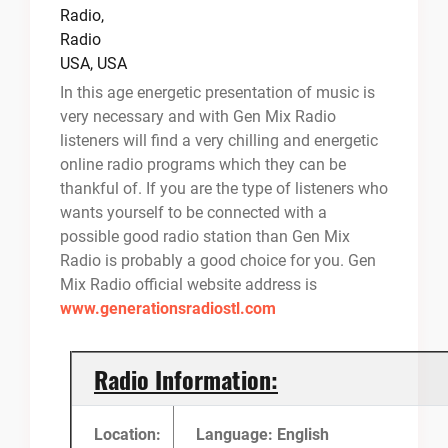
In this age energetic presentation of music is
very necessary and with Gen Mix Radio
listeners will find a very chilling and energetic
online radio programs which they can be
thankful of. If you are the type of listeners who
wants yourself to be connected with a
possible good radio station than Gen Mix
Radio is probably a good choice for you. Gen
Mix Radio official website address is
www.generationsradiostl.com
Radio Information:
Location:
Language: English