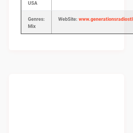
USA
Genres:
WebSite:
www.generationsradiost
Mix