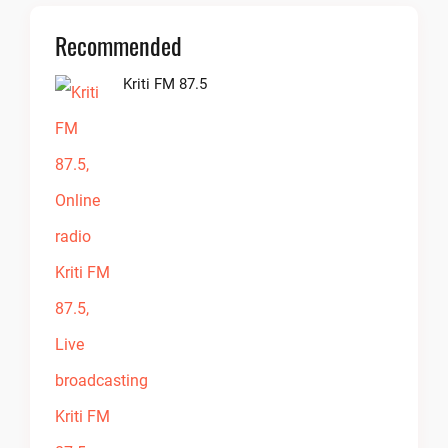
Recommended
Kriti FM 87.5