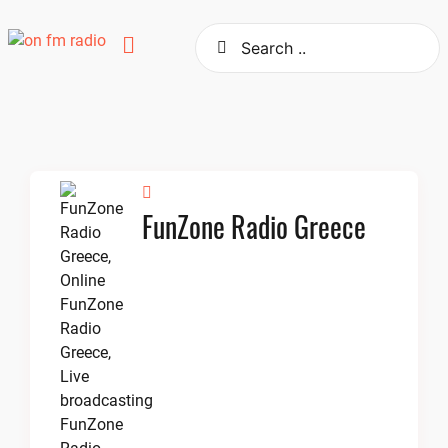
Skip
to
content
FunZone Radio Greece