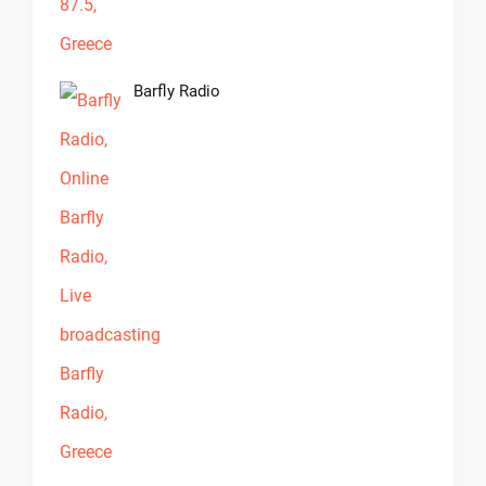
Barfly Radio