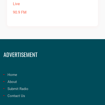
ADVERTISEMENT
Home
About
Submit Radio
Contact Us