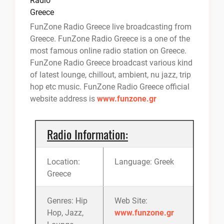
FunZone Radio Greece live broadcasting from
Greece. FunZone Radio Greece is a one of the
most famous online radio station on Greece.
FunZone Radio Greece broadcast various kind
of latest lounge, chillout, ambient, nu jazz, trip
hop etc music. FunZone Radio Greece official
website address is
www.funzone.gr
Radio Information:
Location:
Language: Greek
Greece
Genres: Hip
Web Site:
Hop, Jazz,
www.funzone.gr