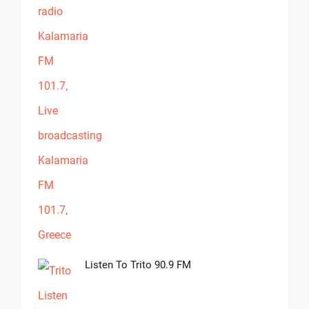
Listen To Trito 90.9 FM