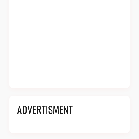
ADVERTISMENT