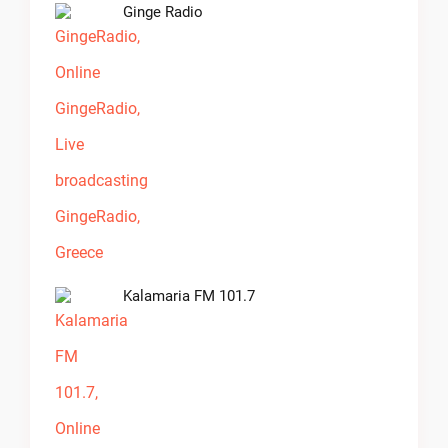
Ginge Radio
Kalamaria FM 101.7