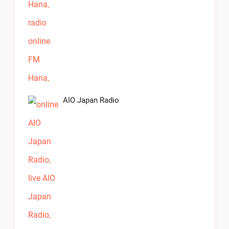
AIO Japan Radio