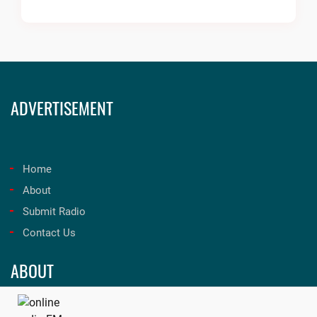
ADVERTISEMENT
Home
About
Submit Radio
Contact Us
ABOUT
Unleash the best in music and entertainment at onfmradio!