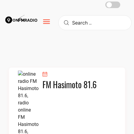
Skip
to
content
FM Hasimoto 81.6