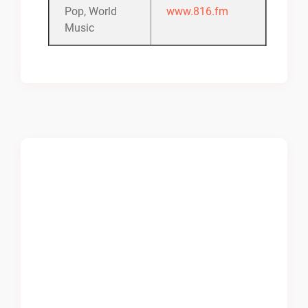
Pop, World
www.816.fm
Music