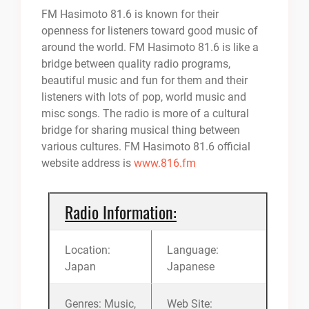
FM Hasimoto 81.6 is known for their
openness for listeners toward good music of
around the world. FM Hasimoto 81.6 is like a
bridge between quality radio programs,
beautiful music and fun for them and their
listeners with lots of pop, world music and
misc songs. The radio is more of a cultural
bridge for sharing musical thing between
various cultures. FM Hasimoto 81.6 official
website address is
www.816.fm
Radio Information:
Location:
Language:
Japan
Japanese
Genres: Music,
Web Site: