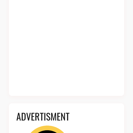
ADVERTISMENT