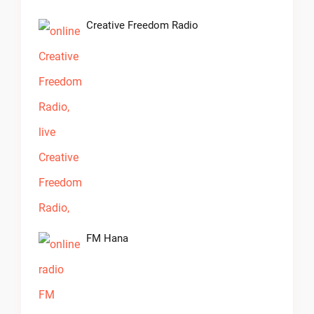
Creative Freedom Radio
FM Hana