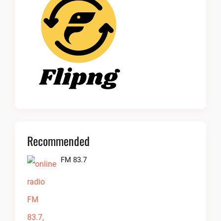
Recommended
FM 83.7