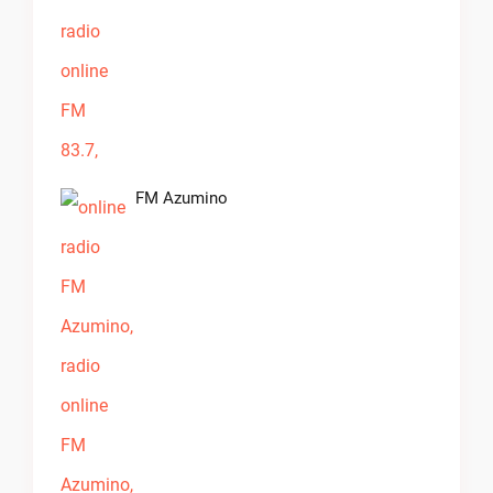
FM Azumino