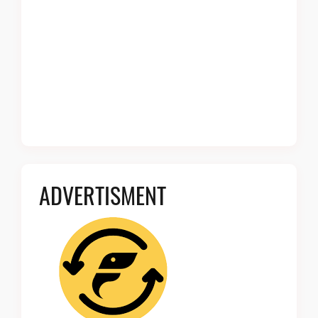
ADVERTISMENT