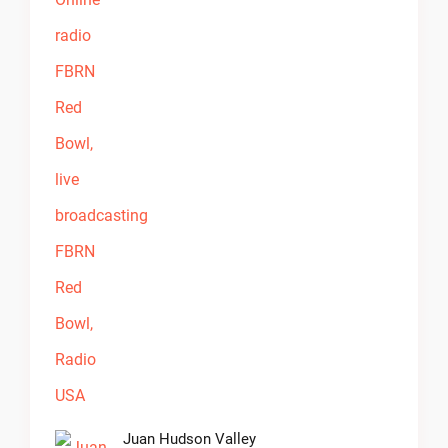
Juan Hudson Valley