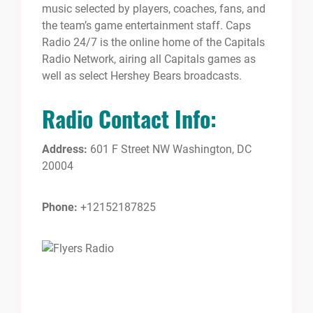
music selected by players, coaches, fans, and
the team’s game entertainment staff. Caps
Radio 24/7 is the online home of the Capitals
Radio Network, airing all Capitals games as
well as select Hershey Bears broadcasts.
Radio Contact Info:
Address:
601 F Street NW Washington, DC
20004
Phone:
+12152187825