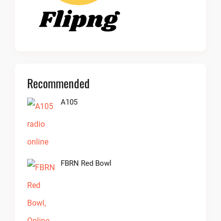
Recommended
A105
FBRN Red Bowl