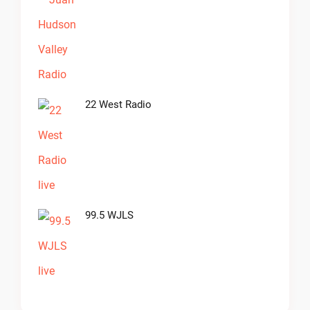
22 West Radio
99.5 WJLS