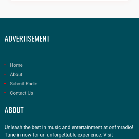
ADVERTISEMENT
Home
About
Submit Radio
Contact Us
ABOUT
Unleash the best in music and entertainment at onfmradio!
Tune in now for an unforgettable experience. Visit