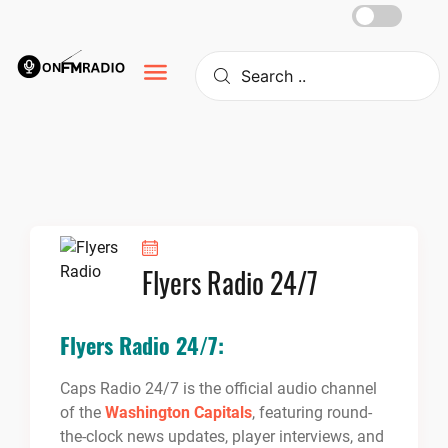
Skip
to
content
Flyers Radio 24/7
Flyers Radio 24/7:
Caps Radio 24/7 is the official audio channel
of the
Washington Capitals
, featuring round-
the-clock news updates, player interviews, and