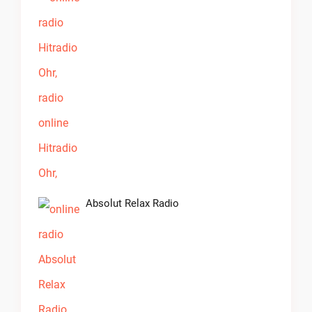
Absolut Relax Radio