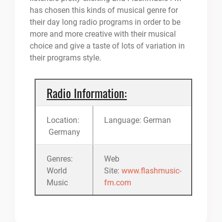
has chosen this kinds of musical genre for
their day long radio programs in order to be
more and more creative with their musical
choice and give a taste of lots of variation in
their programs style.
Radio Information:
Location:
Language: German
Germany
Genres:
Web
World
Site:
www.flashmusic-
Music
fm.com