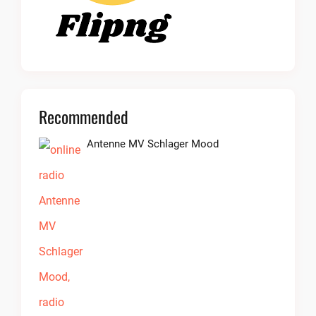
Recommended
Antenne MV Schlager Mood