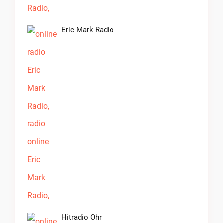
Eric Mark Radio
Hitradio Ohr