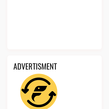
ADVERTISMENT