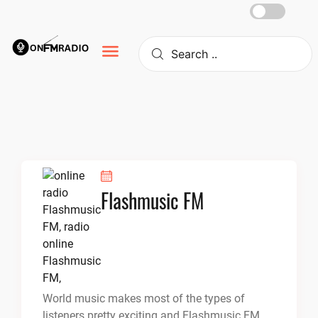
Skip
to
content
Flashmusic FM
World music makes most of the types of
listeners pretty exciting and Flashmusic FM