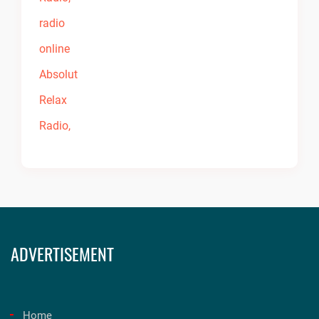
ADVERTISEMENT
Home