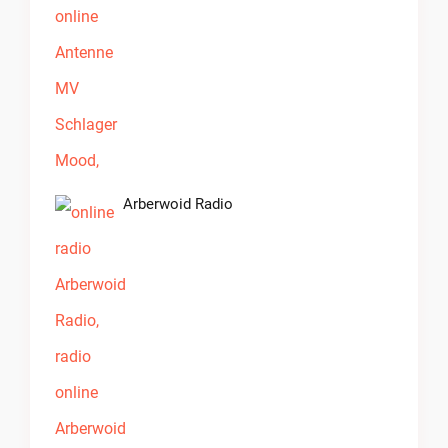
Arberwoid Radio