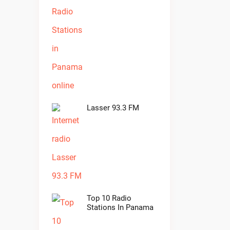
Lasser 93.3 FM
Top 10 Radio
Stations In Panama