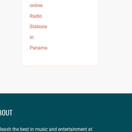
BOUT
leash the best in music and entertainment at