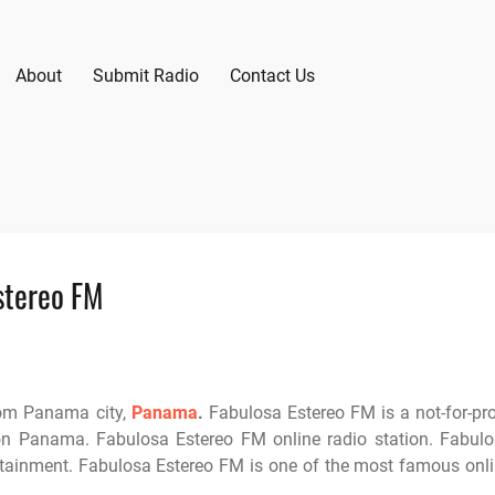
About
Submit Radio
Contact Us
stereo FM
rom Panama city,
Panama
.
Fabulosa Estereo FM is a not-for-pro
on Panama. Fabulosa Estereo FM online radio station. Fabul
rtainment. Fabulosa Estereo FM is one of the most famous onl