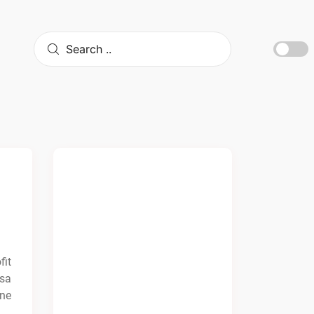
fit
osa
ine