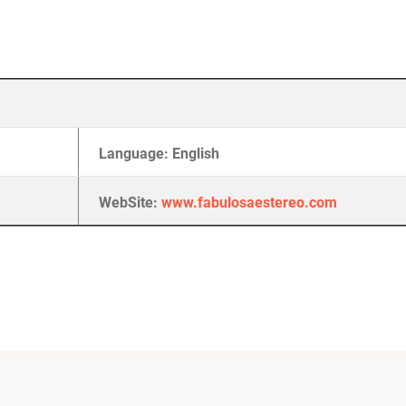
Language: English
WebSite:
www.fabulosaestereo.com