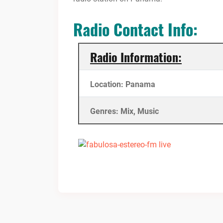
Radio Contact Info:
Radio Information:
Location: Panama
Genres: Mix, Music