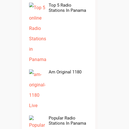
Top 5 Radio
Stations In Panama
Am Original 1180
Popular Radio
Stations In Panama