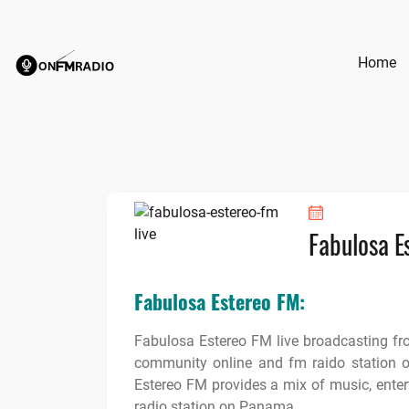
Skip
to
content
Home
Fabulosa E
Fabulosa Estereo FM:
Fabulosa Estereo FM live broadcasting f
community online and fm raido station 
Estereo FM provides a mix of music, ente
radio station on Panama.