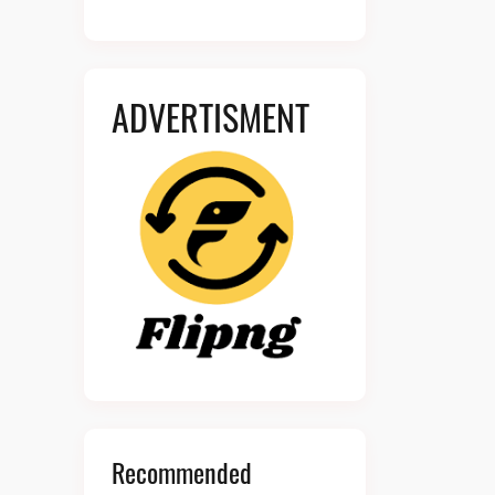
ADVERTISMENT
Recommended