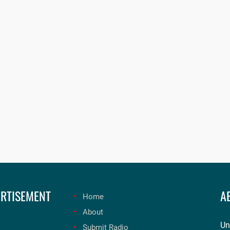
RTISEMENT
A
Home
About
Un
Submit Radio