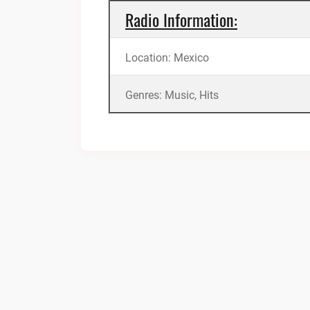
Radio Information:
Location: Mexico
Genres: Music, Hits