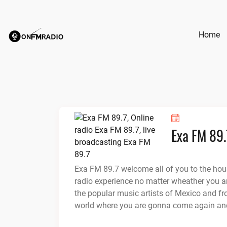
Skip
to
content
Home
Exa FM 89.
Exa FM 89.7 welcome all of you to the hou
radio experience no matter wheather you ar
the popular music artists of Mexico and fr
world where you are gonna come again an