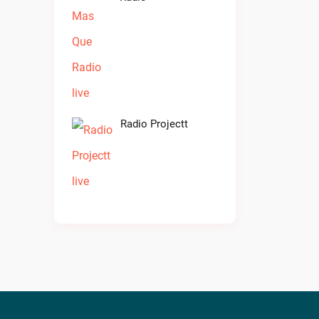
Radio Projectt