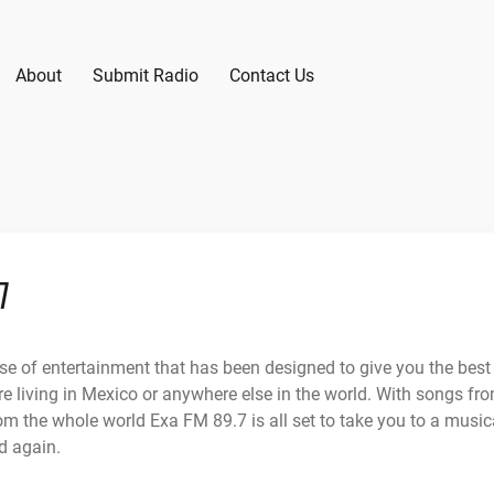
About
Submit Radio
Contact Us
7
se of entertainment that has been designed to give you the best
e living in Mexico or anywhere else in the world. With songs fr
om the whole world Exa FM 89.7 is all set to take you to a music
d again.