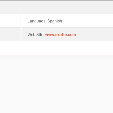
Language: Spanish
Web Site:
www.exafm.com