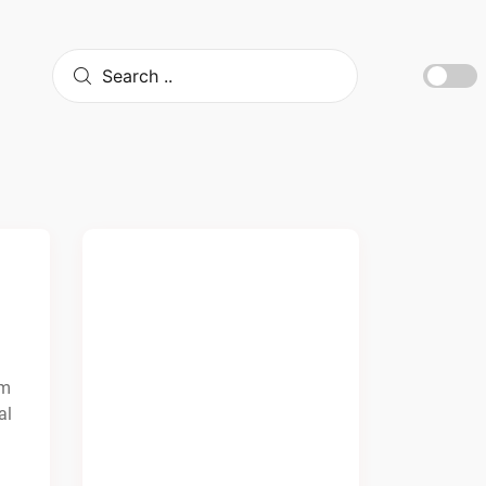
om
al