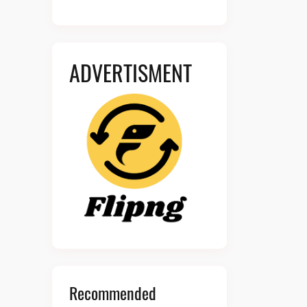
ADVERTISMENT
Recommended