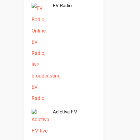
EV Radio
Adictiva FM