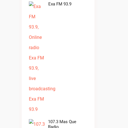
Exa FM 93.9
107.3 Mas Que
Radio