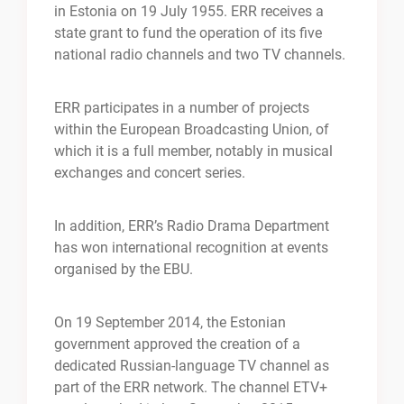
in Estonia on 19 July 1955. ERR receives a
state grant to fund the operation of its five
national radio channels and two TV channels.
ERR participates in a number of projects
within the European Broadcasting Union, of
which it is a full member, notably in musical
exchanges and concert series.
In addition, ERR’s Radio Drama Department
has won international recognition at events
organised by the EBU.
On 19 September 2014, the Estonian
government approved the creation of a
dedicated Russian-language TV channel as
part of the ERR network. The channel ETV+