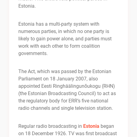
Estonia.
Estonia has a multi-party system with
numerous parties, in which no one party is
likely to gain power alone, and parties must
work with each other to form coalition
governments.
The Act, which was passed by the Estonian
Parliament on 18 January 2007, also
appointed Eesti Ringhäälingunõukogu (RHN)
(the Estonian Broadcasting Council) to act as
the regulatory body for ERR’s five national
radio channels and single television station.
Regular radio broadcasting in
Estonia
began
on 18 December 1926. TV was first broadcast