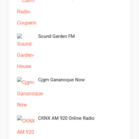
Sound Garden FM
Cjgm Gananoque Now
CKNX AM 920 Online Radio