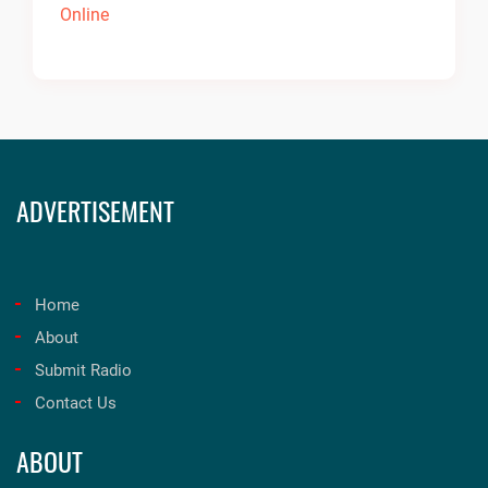
ADVERTISEMENT
Home
About
Submit Radio
Contact Us
ABOUT