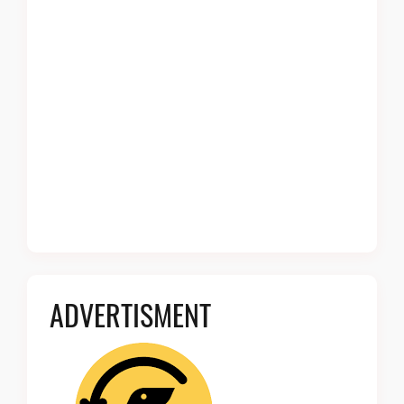
ADVERTISMENT