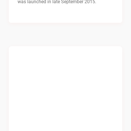
was launched in late September 2015.