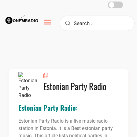
Skip
to
content
Estonian Party Radio
Estonian Party Radio:
Estonian Party Radio is a live music radio
station in Estonia. It is a Best estonian party
music. This article lists political parties in