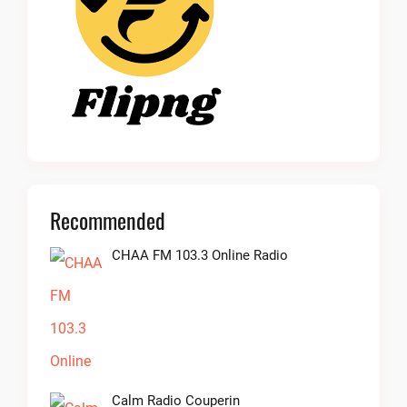
Recommended
CHAA FM 103.3 Online Radio
Calm Radio Couperin