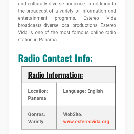
and culturally diverse audience. In addition to
the broadcast of a variety of information and
entertainment programs, Estereo Vida
broadcasts diverse local productions. Estereo
Vida is one of the most famous online radio
station in Panama.
Radio Contact Info:
Radio Information:
Location:
Language: English
Panama
Genres:
WebSite:
Variety
www.estereovida.org