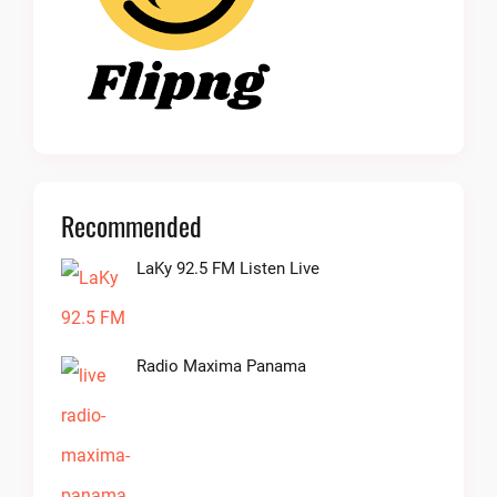
Recommended
LaKy 92.5 FM Listen Live
Radio Maxima Panama