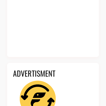
ADVERTISMENT