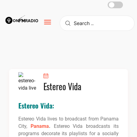
Skip
to
content
Estereo Vida
Estereo Vida:
Estereo Vida lives to broadcast from Panama
City,
Panama
.
Estereo Vida broadcasts its
programs decorate its playlists for a socially