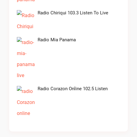
Radio Chiriqui 103.3 Listen To Live
Radio Mia Panama
Radio Corazon Online 102.5 Listen