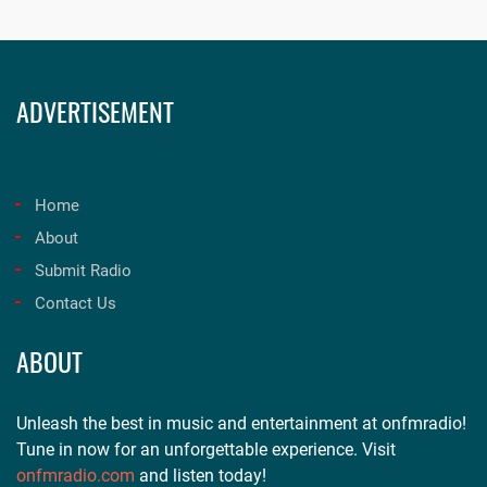
ADVERTISEMENT
Home
About
Submit Radio
Contact Us
ABOUT
Unleash the best in music and entertainment at onfmradio!
Tune in now for an unforgettable experience. Visit
onfmradio.com
and listen today!