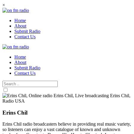
Skip
×
to
content
Home
About
Submit Radio
Contact Us
Home
About
Submit Radio
Contact Us
Erins Chil
Erins Chil radio broadcasters believe in providing real music variety,
so listeners can enjoy a vast catalogue of known and unknown