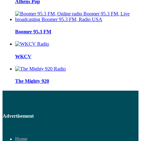
Athens Pop
Boomer 95.3 FM
WKCV
The Mighty 920
Advertisement
Home