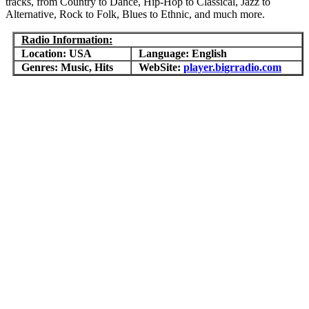
tracks, from Country to Dance, Hip-Hop to Classical, Jazz to
Alternative, Rock to Folk, Blues to Ethnic, and much more.
Radio Information:
Location: USA
Language: English
Genres: Music, Hits
WebSite:
player.bigrradio.com