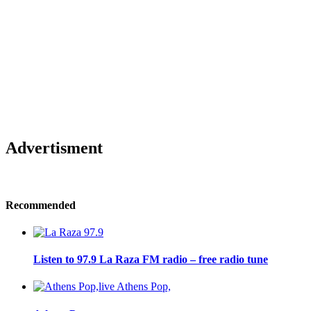
Advertisment
Recommended
Listen to 97.9 La Raza FM radio – free radio tune