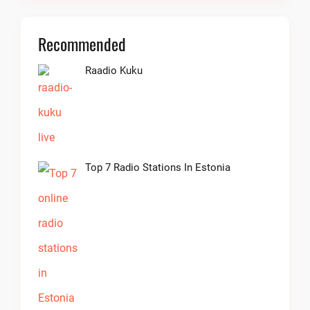
Recommended
Raadio Kuku
Top 7 Radio Stations In Estonia