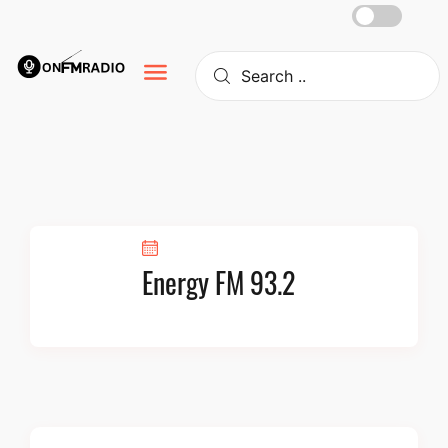
Skip
to
content
Energy FM 93.2