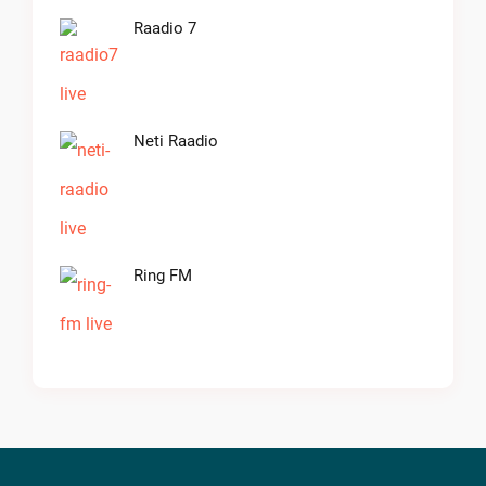
Raadio 7
Neti Raadio
Ring FM