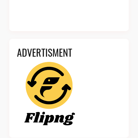
ADVERTISMENT