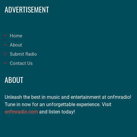
ADVERTISEMENT
Home
About
Submit Radio
Contact Us
ABOUT
Unleash the best in music and entertainment at onfmradio!
Tune in now for an unforgettable experience. Visit
onfmradio.com
and listen today!