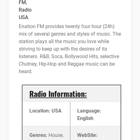
Enation FM provides twenty four hour (24h)
mix of several genres and styles of music. The
station plays all the music you love while
striving to keep up with the desires of its
listeners. R&B, Soca, Bollywood Hits, selective
Chutney, Hip-Hop and Reggae music can be
heard.
Radio Information:
Location: USA
Language:
English
Genres:
House,
WebSite: