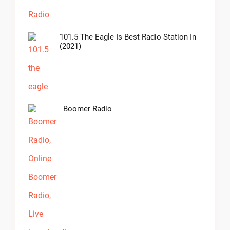
101.5 The Eagle Is Best Radio Station In
(2021)
Boomer Radio