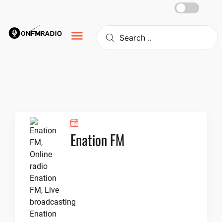
Skip
to
content
Enation FM