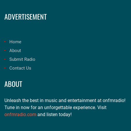
ADVERTISEMENT
Home
About
Submit Radio
Contact Us
ABOUT
Unleash the best in music and entertainment at onfmradio!
Tune in now for an unforgettable experience. Visit
onfmradio.com
and listen today!