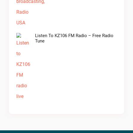
Listen To KZ106 FM Radio – Free Radio
Tune