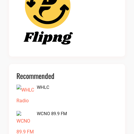
Recommended
WHLC
WCNO 89.9 FM