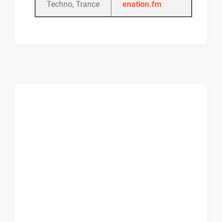
Techno, Trance
enation.fm