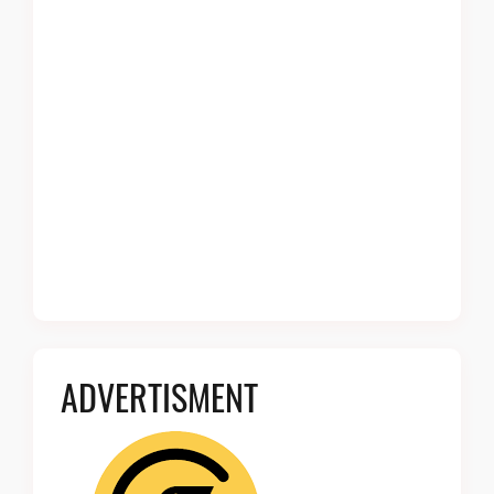
ADVERTISMENT