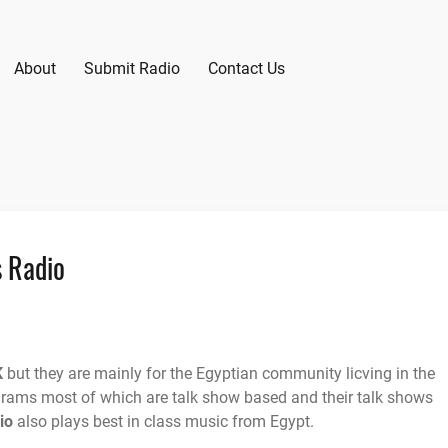
About
Submit Radio
Contact Us
s Radio
K
but they are mainly for the Egyptian community licving in the
grams most of which are talk show based and their talk shows
io
also plays best in class music from Egypt.