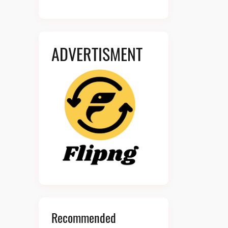
ADVERTISMENT
Recommended