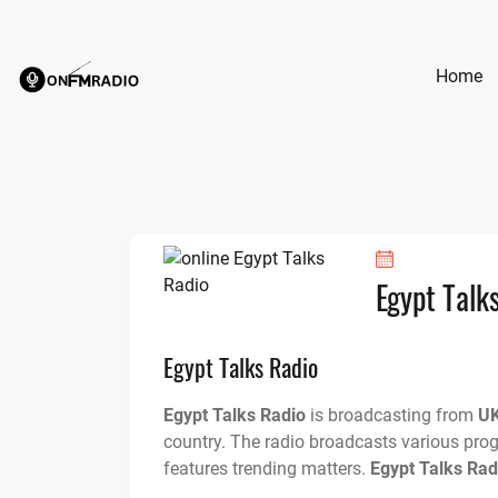
Skip
to
content
Home
Egypt Talk
Egypt Talks Radio
Egypt Talks Radio
is broadcasting from
U
country. The radio broadcasts various pro
features trending matters.
Egypt Talks Rad