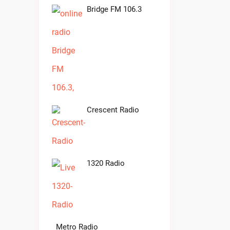
Bridge FM 106.3
Crescent Radio
1320 Radio
Metro Radio