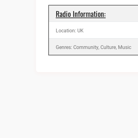
Radio Information:
Location: UK
Genres: Community, Culture, Music