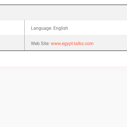
Language: English
Web Site:
www.egypt-talks.com