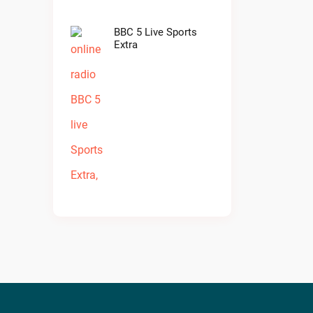
BBC 5 Live Sports
Extra