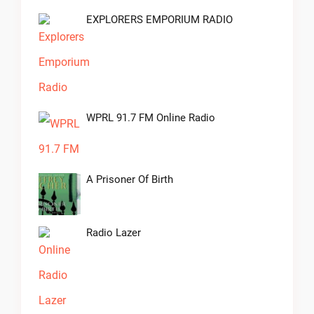
EXPLORERS EMPORIUM RADIO
WPRL 91.7 FM Online Radio
A Prisoner Of Birth
Radio Lazer