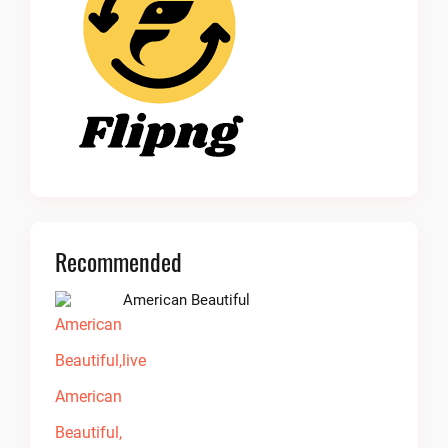
Recommended
American Beautiful