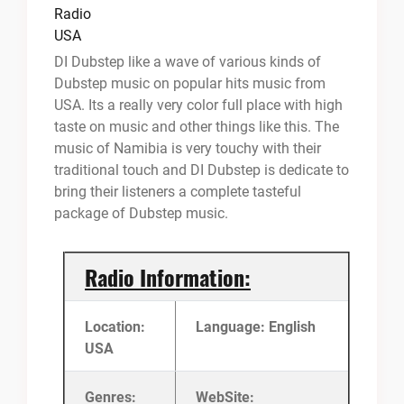
DI Dubstep like a wave of various kinds of
Dubstep music on popular hits music from
USA. Its a really very color full place with high
taste on music and other things like this. The
music of Namibia is very touchy with their
traditional touch and DI Dubstep is dedicate to
bring their listeners a complete tasteful
package of Dubstep music.
Radio Information:
Location:
Language: English
USA
Genres:
WebSite: