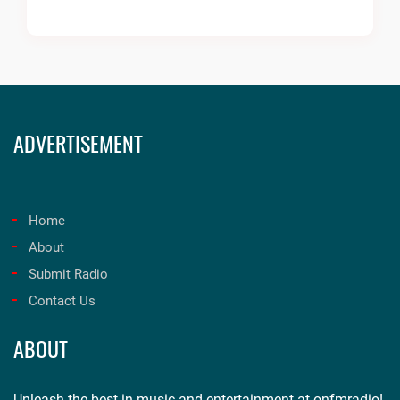
ADVERTISEMENT
Home
About
Submit Radio
Contact Us
ABOUT
Unleash the best in music and entertainment at onfmradio!