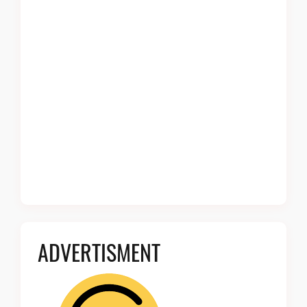
ADVERTISMENT