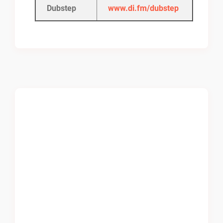
Dubstep
www.di.fm/dubstep