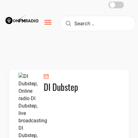
Skip
to
content
DI Dubstep