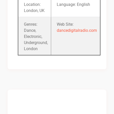
Location:
Language: English
London, UK
Genres:
Web Site:
Dance,
dancedigitalradio.com
Electronic,
Underground,
London