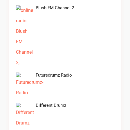
Blush FM Channel 2
Futuredrumz Radio
Different Drumz