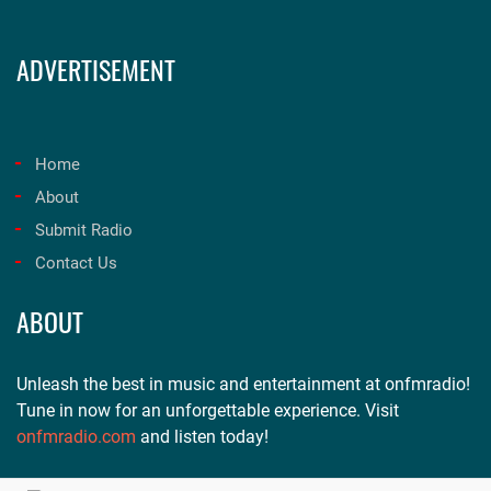
ADVERTISEMENT
Home
About
Submit Radio
Contact Us
ABOUT
Unleash the best in music and entertainment at onfmradio!
Tune in now for an unforgettable experience. Visit
onfmradio.com
and listen today!