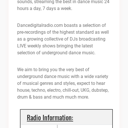
sounds, streaming the best in dance music 24
hours a day, 7 days a week.
Dancedigitalradio.com boasts a selection of
pre-recordings of the highest standard as well
as a growing collective of DJs broadcasting
LIVE weekly shows bringing the latest
selection of underground dance music.
We aim to bring you the very best of
underground dance music with a wide variety
of musical genres and styles, expect to hear
house, techno, electro, chill-out, UKG, dubstep,
drum & bass and much much more.
Radio Information: