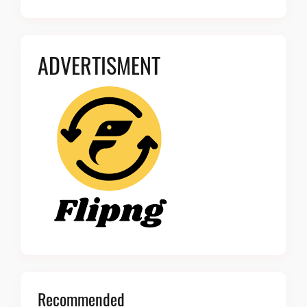
ADVERTISMENT
Recommended