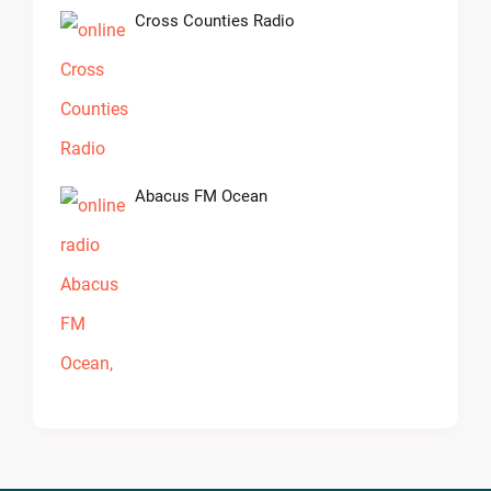
Cross Counties Radio
Abacus FM Ocean