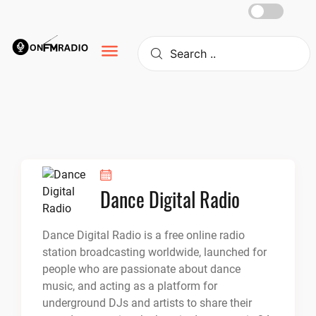
Skip
to
content
Dance Digital Radio
Dance Digital Radio is a free online radio
station broadcasting worldwide, launched for
people who are passionate about dance
music, and acting as a platform for
underground DJs and artists to share their