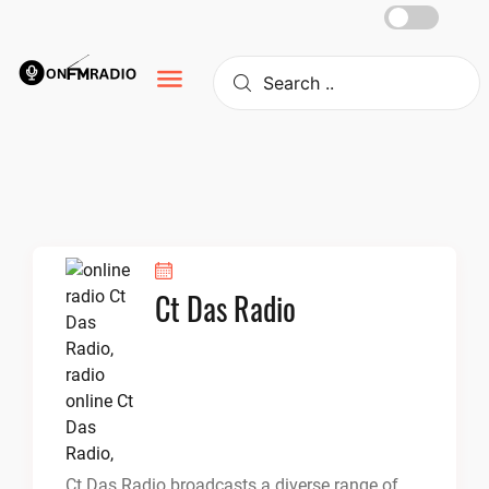
Skip
to
content
Ct Das Radio
Ct Das Radio broadcasts a diverse range of