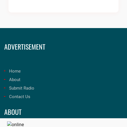
ADVERTISEMENT
Home
About
Submit Radio
Contact Us
ABOUT