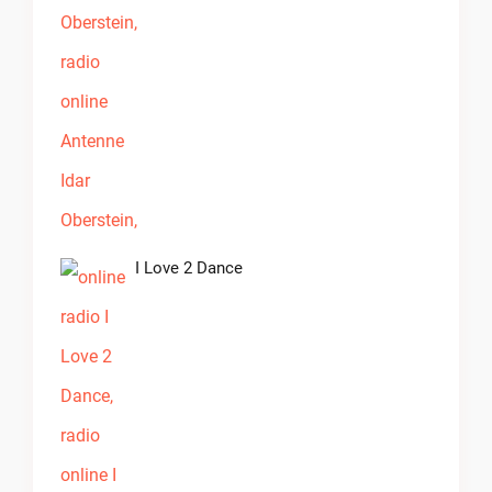
I Love 2 Dance