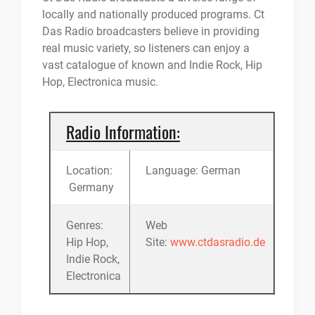
locally and nationally produced programs. Ct
Das Radio broadcasters believe in providing
real music variety, so listeners can enjoy a
vast catalogue of known and Indie Rock, Hip
Hop, Electronica music.
Radio Information:
Location:
Language: German
Germany
Genres:
Web
Hip Hop,
Site:
www.ctdasradio.de
Indie Rock,
Electronica