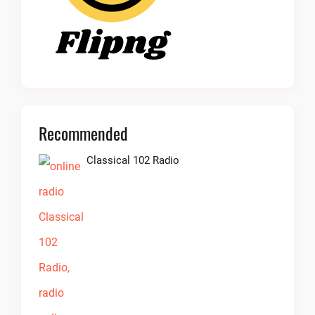
Recommended
Classical 102 Radio