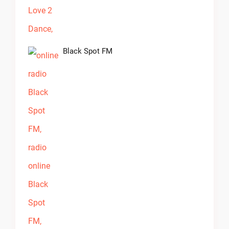
Black Spot FM