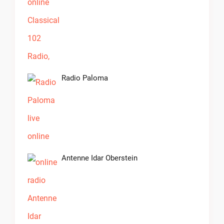
Radio Paloma
Antenne Idar Oberstein