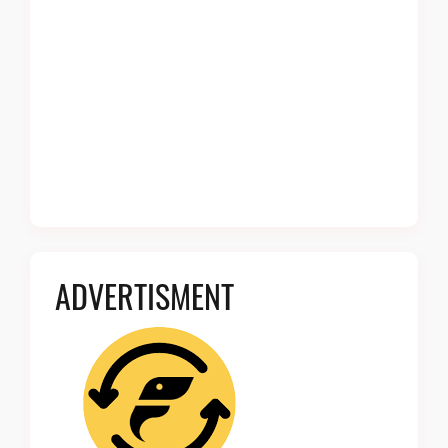
ADVERTISMENT