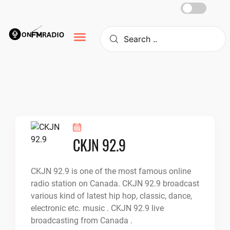
Skip
to
content
CKJN 92.9
CKJN 92.9 is one of the most famous online
radio station on Canada. CKJN 92.9 broadcast
various kind of latest hip hop, classic, dance,
electronic etc. music . CKJN 92.9 live
broadcasting from Canada .