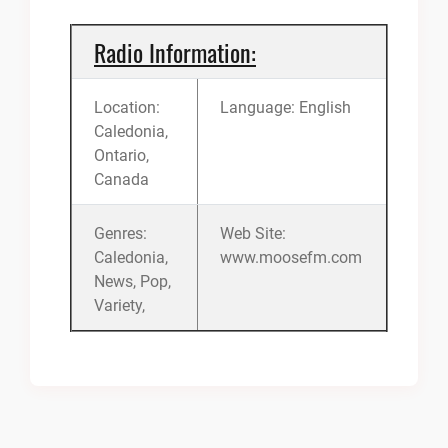
Radio Information:
Location:
Language: English
Caledonia,
Ontario,
Canada
Genres:
Web Site:
Caledonia,
www.moosefm.com
News, Pop,
Variety,