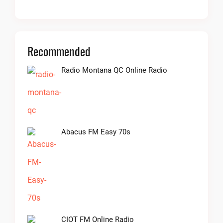
Recommended
Radio Montana QC Online Radio
Abacus FM Easy 70s
CIOT FM Online Radio