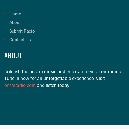
Home
About
Submit Radio
Contact Us
ABOUT
Unleash the best in music and entertainment at onfmradio!
Tune in now for an unforgettable experience. Visit
onfmradio.com
and listen today!