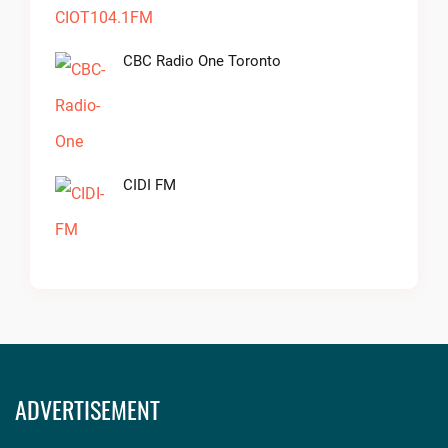
CBC Radio One Toronto
CIDI FM
ADVERTISEMENT