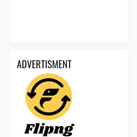
ADVERTISMENT