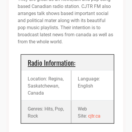
based Canadian radio station. CJTR FM also
arranges talk shows based important social
and political mater along with its beautiful
pop music playlists. Their intention is to
broadcast latest news from canada as well as
from the whole world.
Radio Information:
Location: Regina,
Language:
Saskatchewan,
English
Canada
Genres: Hits, Pop,
Web
Rock
Site:
cjtr.ca