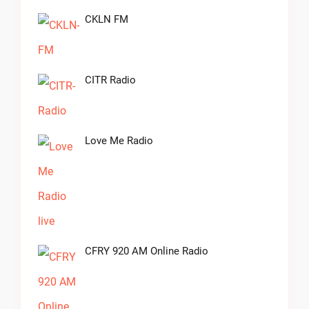
CKLN FM
CITR Radio
Love Me Radio
CFRY 920 AM Online Radio