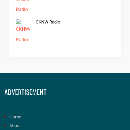
CKNW Radio
ADVERTISEMENT
Home
About