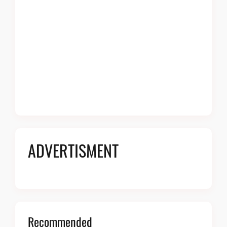
ADVERTISMENT
Recommended