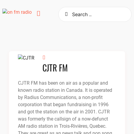
Skip
to
content
CJTR FM
CJTR FM has been on air as a popular and
known radio station in Canada. It is operated
by Radius Communications, a non-profit
corporation that began fundraising in 1996
and got the station on the air in 2001. CJTR
was formerly the callsign of a now-defunct
AM radio station in Trois-Rivières, Quebec.
They are great as an news,talk and pop song