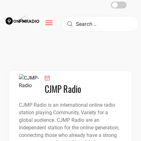
Skip
to
content
CJMP Radio
CJMP Radio is an international online radio
station playing Community, Variety for a
global audience. CJMP Radio are an
independent station for the online generation,
connecting those who already have a strong