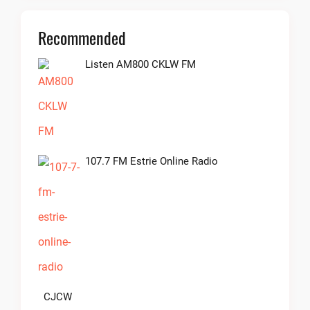
Recommended
Listen AM800 CKLW FM
107.7 FM Estrie Online Radio
CJCW