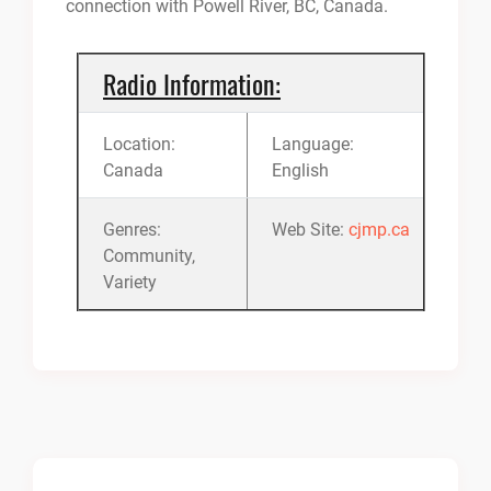
connection with Powell River, BC, Canada.
Radio Information:
Location:
Language:
Canada
English
Genres:
Web Site:
cjmp.ca
Community,
Variety