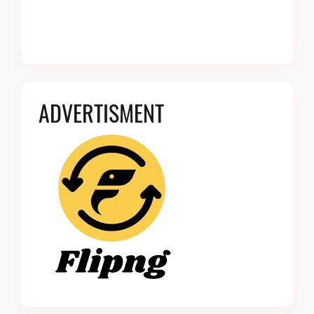
ADVERTISMENT