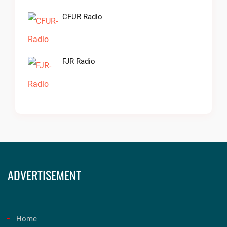
CFUR Radio
FJR Radio
ADVERTISEMENT
Home