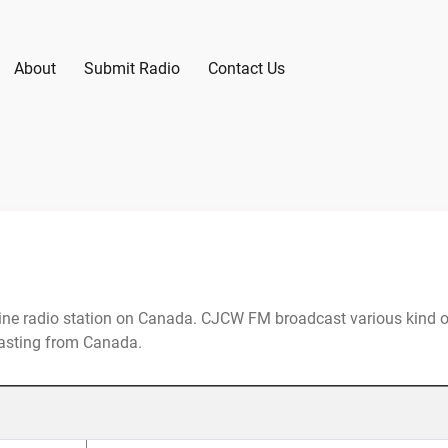
About
Submit Radio
Contact Us
ne radio station on Canada. CJCW FM broadcast various kind o
casting from Canada.