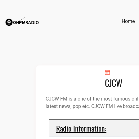
Skip
to
content
Home
CJCW
CJCW FM is a one of the most famous onli
latest news, pop etc. CJCW FM live broad
Radio Information: