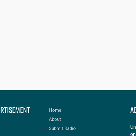
RTISEMENT
A
Home
About
Un
Submit Radio
on