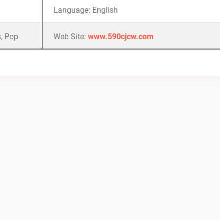
Language: English
, Pop
Web Site:
www.590cjcw.com