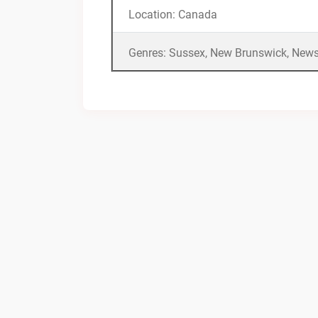
Location: Canada
Genres: Sussex, New Brunswick, News