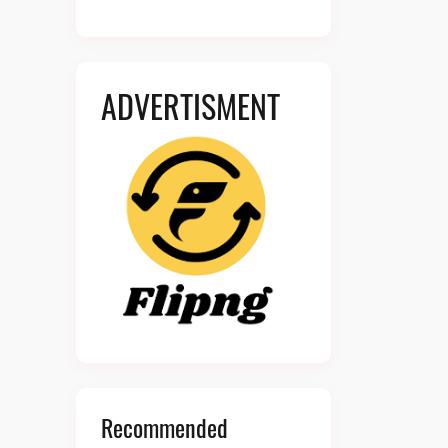
ADVERTISMENT
Recommended