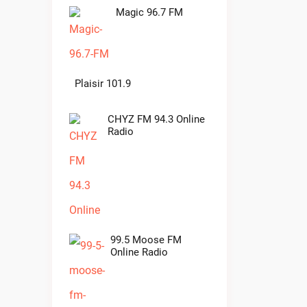
Magic 96.7 FM
Plaisir 101.9
CHYZ FM 94.3 Online
Radio
99.5 Moose FM
Online Radio