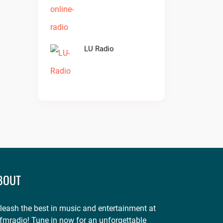
LU Radio
BOUT
leash the best in music and entertainment at
fmradio! Tune in now for an unforgettable