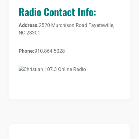
Radio Contact Info:
Address:
2520 Murchison Road Fayetteville,
NC 28301
Phone:
910.864.5028