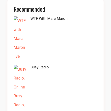
Recommended
WTF With Marc Maron
Busy Radio