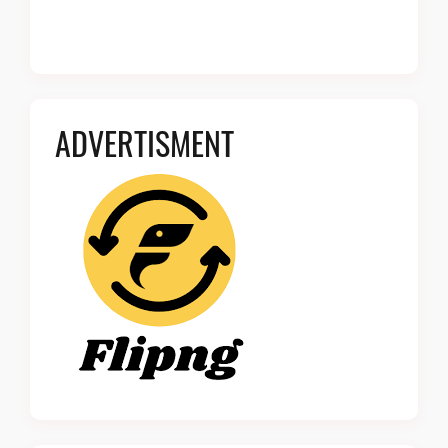
ADVERTISMENT