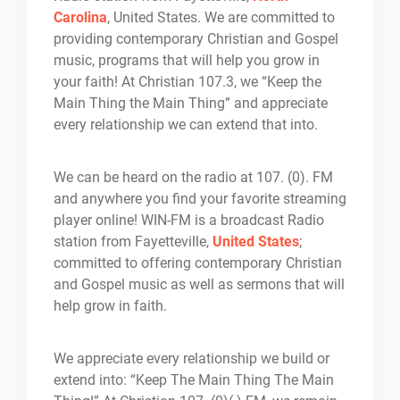
Carolina
, United States. We are committed to
providing contemporary Christian and Gospel
music, programs that will help you grow in
your faith! At Christian 107.3, we “Keep the
Main Thing the Main Thing” and appreciate
every relationship we can extend that into.
We can be heard on the radio at 107. (0). FM
and anywhere you find your favorite streaming
player online! WIN-FM is a broadcast Radio
station from Fayetteville,
United States
;
committed to offering contemporary Christian
and Gospel music as well as sermons that will
help grow in faith.
We appreciate every relationship we build or
extend into: “Keep The Main Thing The Main