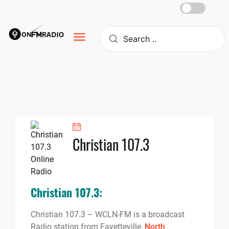
Skip
to
content
Christian 107.3
Christian 107.3:
Christian 107.3 – WCLN-FM is a broadcast
Radio station from Fayetteville,
North