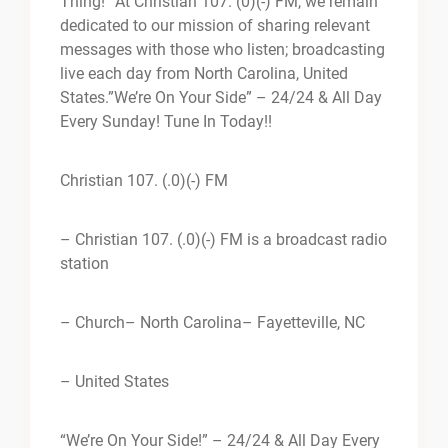
Thing!” At Christian 107. (0)(-) FM, we remain
dedicated to our mission of sharing relevant
messages with those who listen; broadcasting
live each day from North Carolina, United
States.”We’re On Your Side” – 24/24 & All Day
Every Sunday! Tune In Today!!
Christian 107. (.0)(-) FM
– Christian 107. (.0)(-) FM is a broadcast radio
station
– Church
– North Carolina
– Fayetteville, NC
– United States
“We’re On Your Side!” – 24/24 & All Day Every