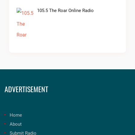
105.5 The Roar Online Radio
ADVERTISEMENT
Home
About
Submit Radio