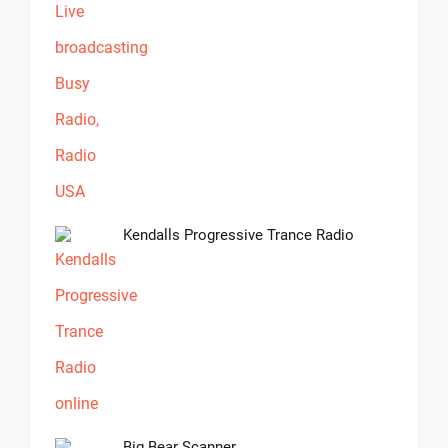
Kendalls Progressive Trance Radio
Big Bear Scanner