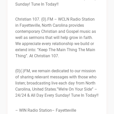
Sunday! Tune In Today!!
Christian 107. (0).FM – WCLN Radio Station
in Fayetteville, North Carolina provides
contemporary Christian and Gospel music as
well as sermons that will help grow in faith.
We appreciate every relationship we build or
extend into: “Keep The Main Thing The Main
Thing”. At Christian 107.
(0)(-)FM, we remain dedicated to our mission
of sharing relevant messages with those who
listen; broadcasting live each day from North
Carolina, United States.”We’re On Your Side” –
24/24 & All Day Every Sunday! Tune In Today!!
– WIN Radio Station
– Fayetteville