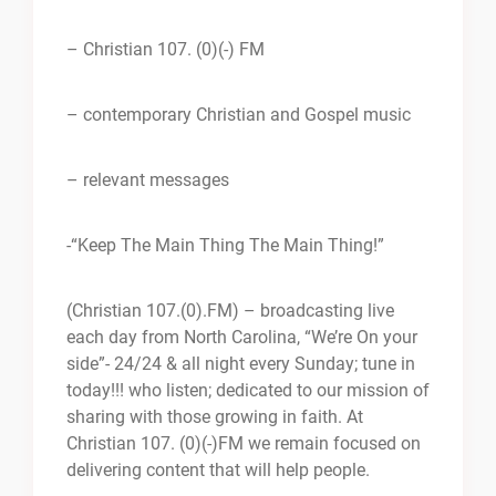
– Christian 107. (0)(-) FM
– contemporary Christian and Gospel music
– relevant messages
-“Keep The Main Thing The Main Thing!”
(Christian 107.(0).FM) – broadcasting live
each day from North Carolina, “We’re On your
side”- 24/24 & all night every Sunday; tune in
today!!! who listen; dedicated to our mission of
sharing with those growing in faith. At
Christian 107. (0)(-)FM we remain focused on
delivering content that will help people.