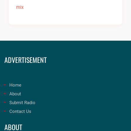
ADVERTISEMENT
Home
About
Submit Radio
Contact Us
ABOUT