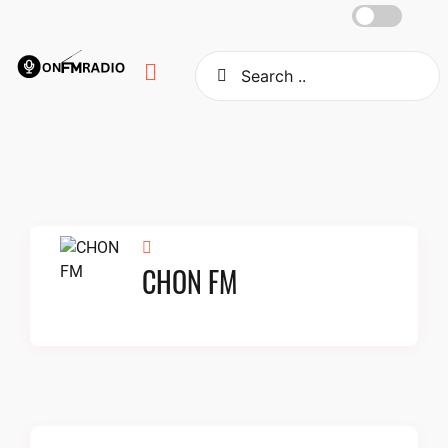
Skip
to
content
CHON FM