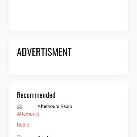
ADVERTISMENT
Recommended
Afterhours Radio