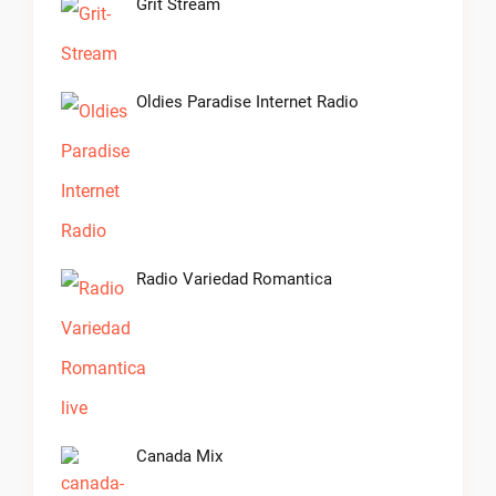
Grit Stream
Oldies Paradise Internet Radio
Radio Variedad Romantica
Canada Mix