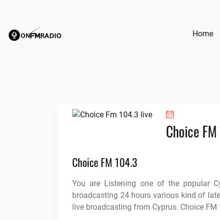
Skip
to
content
Home
Choice FM
Choice FM 104.3
You are Listening one of the popular C
broadcasting 24 hours various kind of lat
live broadcasting from Cyprus. Choice FM 1