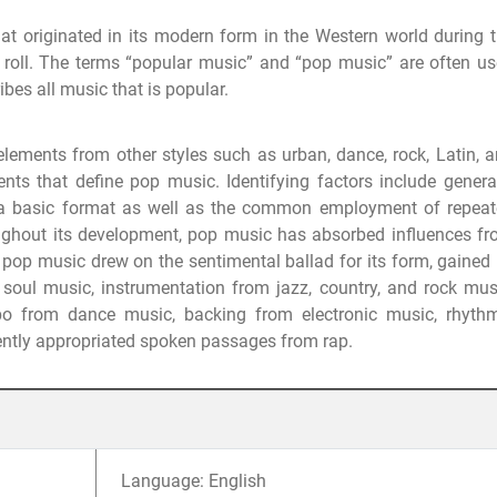
t originated in its modern form in the Western world during 
roll. The terms “popular music” and “pop music” are often u
bes all music that is popular.
elements from other styles such as urban, dance, rock, Latin, 
ents that define pop music. Identifying factors include genera
n a basic format as well as the common employment of repea
ughout its development, pop music has absorbed influences f
pop music drew on the sentimental ballad for its form, gained 
oul music, instrumentation from jazz, country, and rock mus
mpo from dance music, backing from electronic music, rhyth
ently appropriated spoken passages from rap.
Language: English