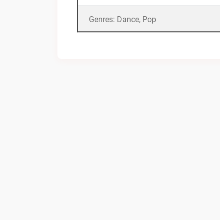
Genres: Dance, Pop