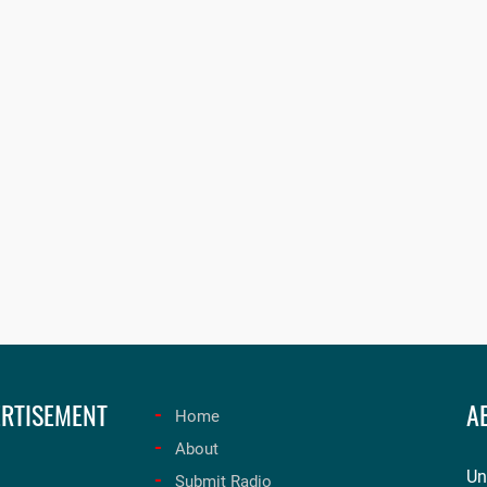
RTISEMENT
A
Home
About
Un
Submit Radio