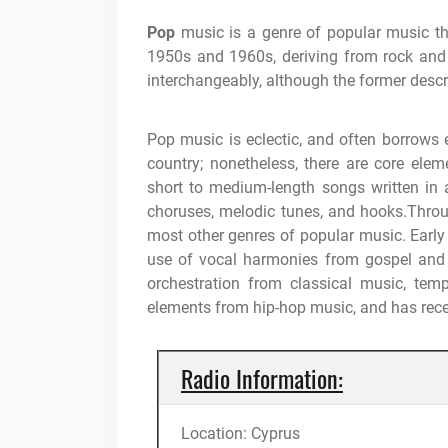
Pop
music is a genre of popular music tha
1950s and 1960s, deriving from rock and 
interchangeably, although the former descri
Pop music is eclectic, and often borrows 
country; nonetheless, there are core elem
short to medium-length songs written i
choruses, melodic tunes, and hooks.Thro
most other genres of popular music. Early 
use of vocal harmonies from gospel and s
orchestration from classical music, te
elements from hip-hop music, and has rec
Radio Information:
Location: Cyprus