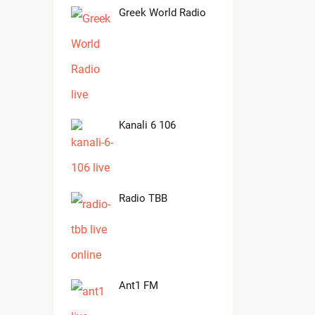
Greek World Radio
Kanali 6 106
Radio TBB
Ant1 FM