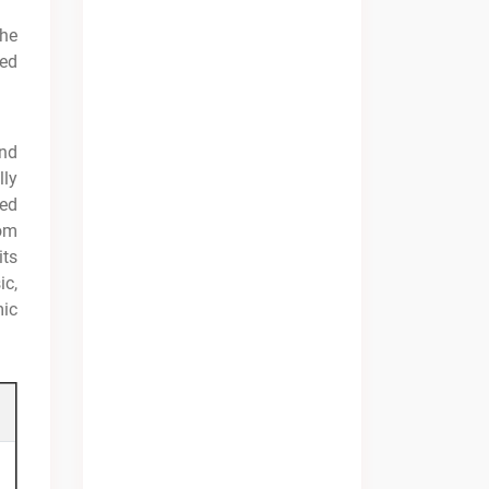
the
sed
and
lly
ted
rom
its
ic,
mic