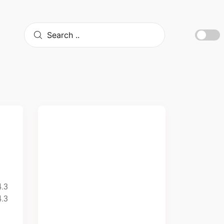
4.3
4.3