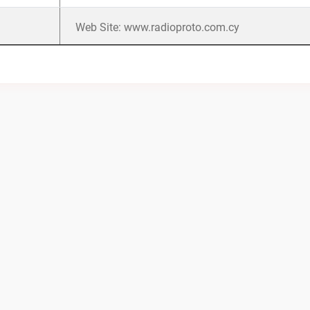
Web Site: www.radioproto.com.cy