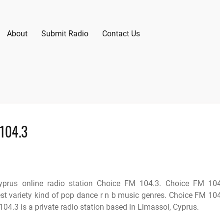
About
Submit Radio
Contact Us
 104.3
yprus online radio station Choice FM 104.3. Choice FM 10
est variety kind of pop dance r n b music genres. Choice FM 10
04.3 is a private radio station based in Limassol, Cyprus.