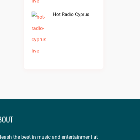
Hot Radio Cyprus
BOUT
leash the best in music and entertainment at