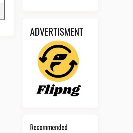
ADVERTISMENT
Recommended