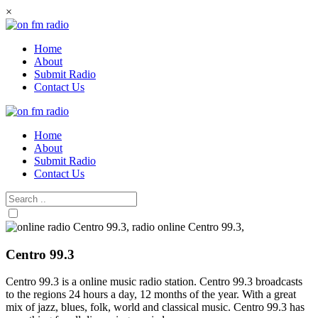
Skip
×
to
content
Home
About
Submit Radio
Contact Us
Home
About
Submit Radio
Contact Us
Centro 99.3
Centro 99.3 is a online music radio station. Centro 99.3 broadcasts
to the regions 24 hours a day, 12 months of the year. With a great
mix of jazz, blues, folk, world and classical music. Centro 99.3 has