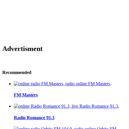
Advertisment
Recommended
FM Masters
Radio Romance 91.3