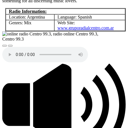
something for all discerning music lovers.
Radio Information:
Location: Argentina
Language: Spanish
Genres: Mix
Web Site:
www.gruporadialcentro.com.ar
Centro 99.3