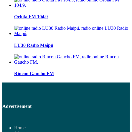
Orbita FM 104.9
LU30 Radio Maipú
Rincon Gaucho FM
Advertisement
Home