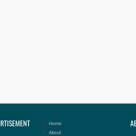
RTISEMENT
A
Home
About