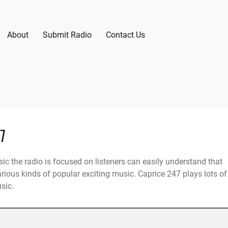
About
Submit Radio
Contact Us
47
ic the radio is focused on listeners can easily understand that
arious kinds of popular exciting music. Caprice 247 plays lots of
sic.