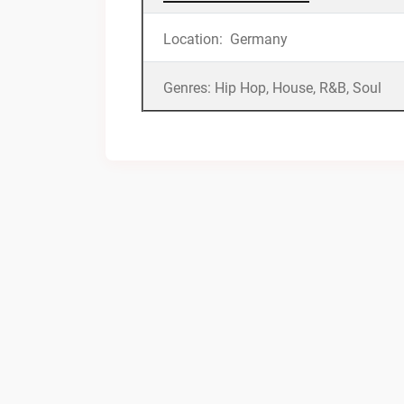
Location: Germany
Genres: Hip Hop, House, R&B, Soul