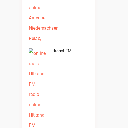
Hitkanal FM