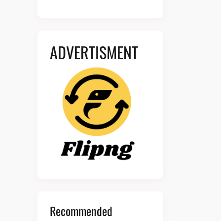
ADVERTISMENT
Recommended