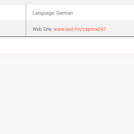
Language: German
Web Site:
www.laut.fm/caprice247