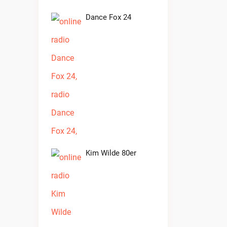
Dance Fox 24
Kim Wilde 80er