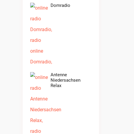
Domradio
Antenne
Niedersachsen
Relax