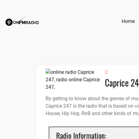
Skip
to
content
Home
Caprice 2
By getting to know about the genres of mus
Caprice 247 is the radio that is based on v
House, Hip Hop, RnB and other kinds of mu
Radio Information: