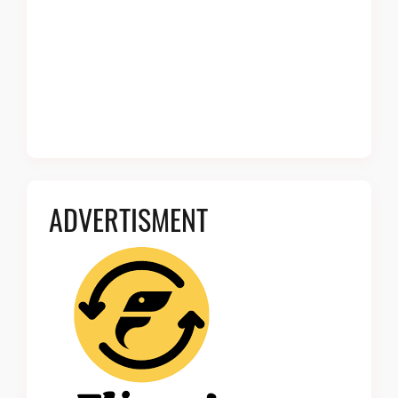
ADVERTISMENT