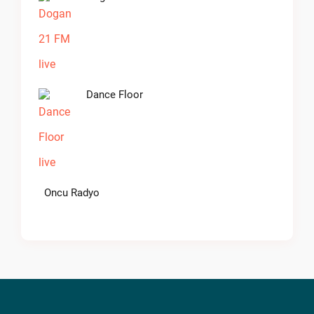
Dance Floor
Oncu Radyo