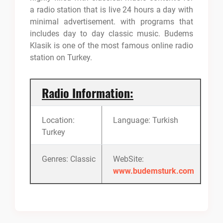
a radio station that is live 24 hours a day with
minimal advertisement. with programs that
includes day to day classic music. Budems
Klasik is one of the most famous online radio
station on Turkey.
Radio Information:
Location:
Language: Turkish
Turkey
Genres: Classic
WebSite:
www.budemsturk.com