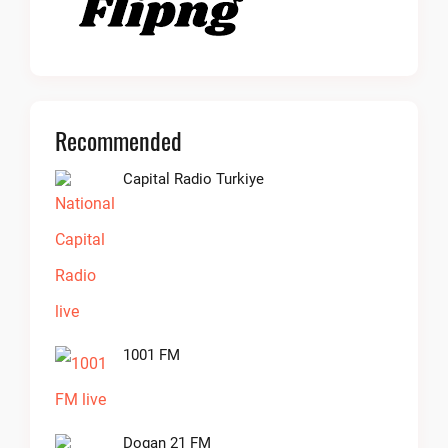
Recommended
Capital Radio Turkiye
1001 FM
Dogan 21 FM