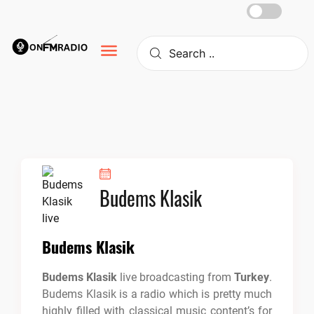
Skip
to
content
Budems Klasik
Budems Klasik
Budems Klasik
live broadcasting from
Turkey
.
Budems Klasik is a radio which is pretty much
highly filled with classical music content’s for