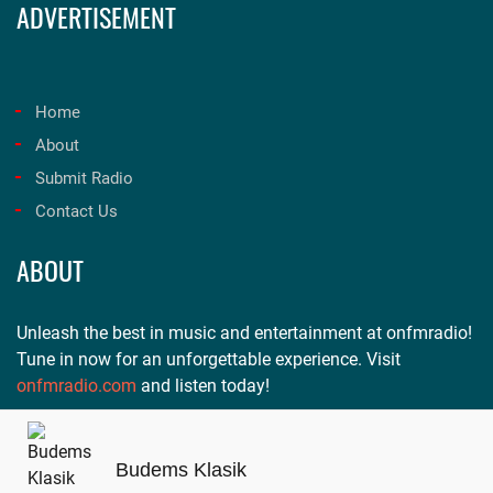
ADVERTISEMENT
Home
About
Submit Radio
Contact Us
ABOUT
Unleash the best in music and entertainment at onfmradio!
Tune in now for an unforgettable experience. Visit
onfmradio.com
and listen today!
Budems Klasik