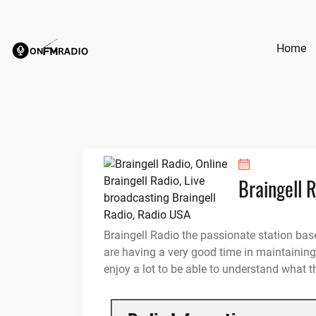
Skip
to
content
Home
Braingell 
Braingell Radio the passionate station ba
are having a very good time in maintaining 
enjoy a lot to be able to understand what t