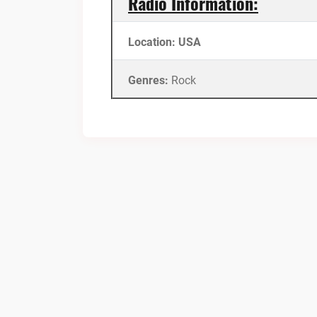
Radio Information:
Location: USA
Genres:
Rock