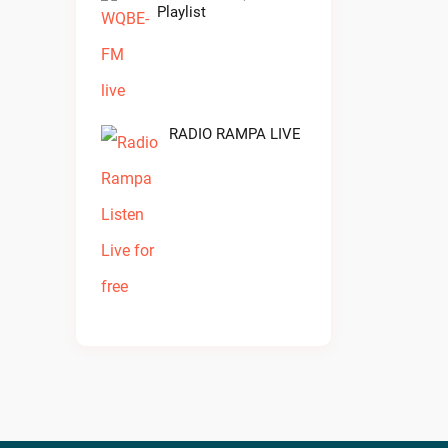
Playlist
RADIO RAMPA LIVE