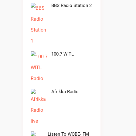
BBS Radio Station 2
100.7 WITL
Afrikka Radio
Listen To WQBE- FM