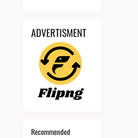
ADVERTISMENT
Recommended