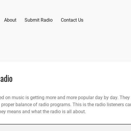
About
Submit Radio
Contact Us
Radio
sed on music is getting more and more popular day by day. They
proper balance of radio programs. This is the radio listeners ca
hey means and what the radio is all about.