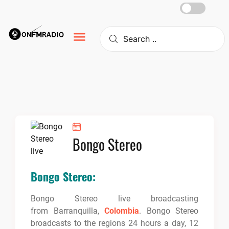
Skip
to
content
Bongo Stereo
Bongo Stereo:
Bongo Stereo live broadcasting
from Barranquilla,
Colombia
. Bongo Stereo
broadcasts to the regions 24 hours a day, 12