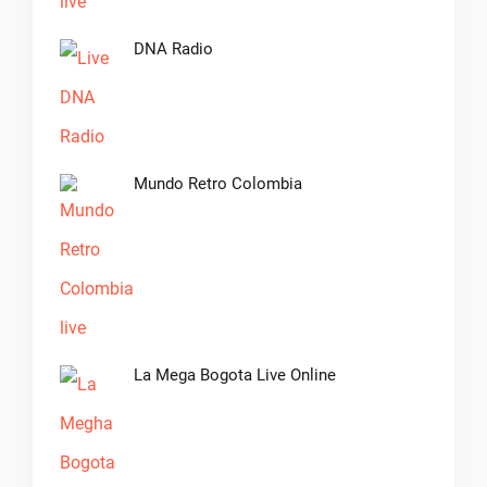
DNA Radio
Mundo Retro Colombia
La Mega Bogota Live Online