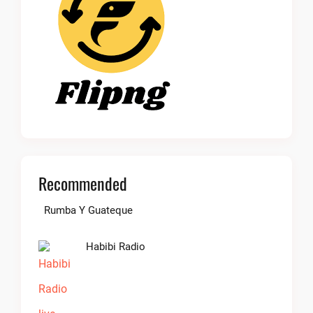
Recommended
Rumba Y Guateque
Habibi Radio