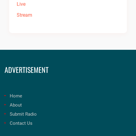
ADVERTISEMENT
Home
About
Submit Radio
Contact Us