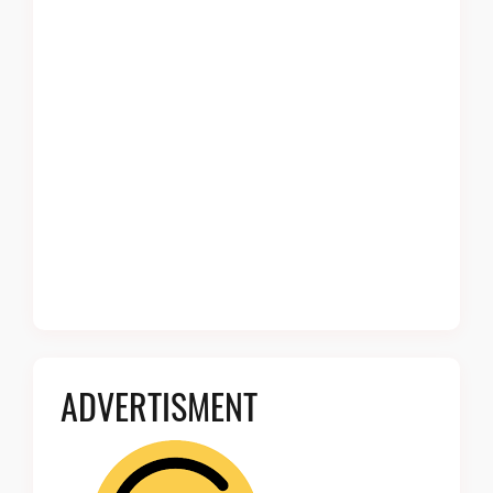
ADVERTISMENT