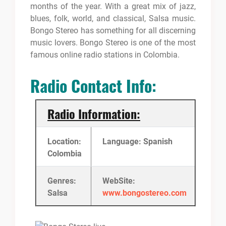
months of the year. With a great mix of jazz,
blues, folk, world, and classical, Salsa music.
Bongo Stereo has something for all discerning
music lovers. Bongo Stereo is one of the most
famous online radio stations in Colombia.
Radio Contact Info:
Radio Information:
Location:
Language: Spanish
Colombia
Genres:
WebSite:
Salsa
www.bongostereo.com