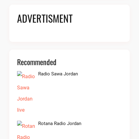
ADVERTISMENT
Recommended
Radio Sawa Jordan
Rotana Radio Jordan