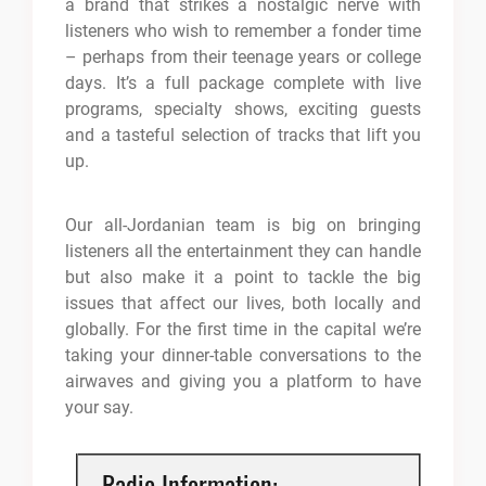
a brand that strikes a nostalgic nerve with
listeners who wish to remember a fonder time
– perhaps from their teenage years or college
days. It’s a full package complete with live
programs, specialty shows, exciting guests
and a tasteful selection of tracks that lift you
up.
Our all-Jordanian team is big on bringing
listeners all the entertainment they can handle
but also make it a point to tackle the big
issues that affect our lives, both locally and
globally. For the first time in the capital we’re
taking your dinner-table conversations to the
airwaves and giving you a platform to have
your say.
Radio Information: