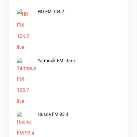
HD FM 104.2
Yarmouk FM 105.7
Husna FM 93.4