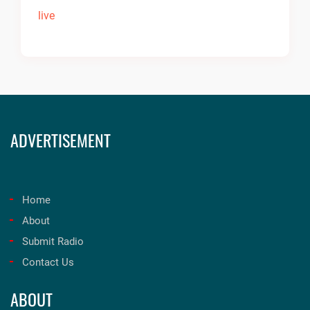
ADVERTISEMENT
Home
About
Submit Radio
Contact Us
ABOUT