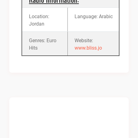
Location:
Language: Arabic
Jordan
Genres: Euro
Website:
Hits
www.bliss.jo