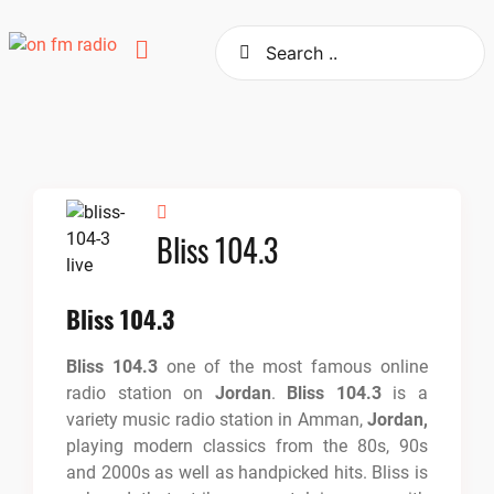
Skip
to
content
Bliss 104.3
Bliss 104.3
Bliss 104.3
one of the most famous online
radio station on
Jordan
.
Bliss 104.3
is a
variety music radio station in Amman,
Jordan,
playing modern classics from the 80s, 90s
and 2000s as well as handpicked hits. Bliss is