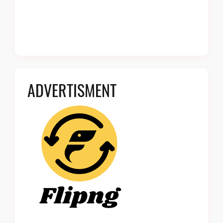
ADVERTISMENT