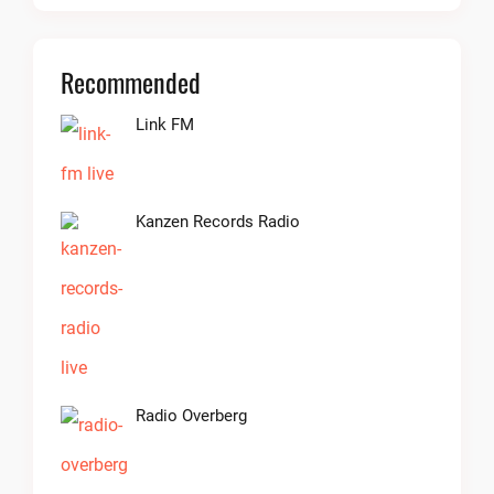
Recommended
Link FM
Kanzen Records Radio
Radio Overberg