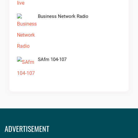
Business Network Radio
SAfm 104-107
ADVERTISEMENT