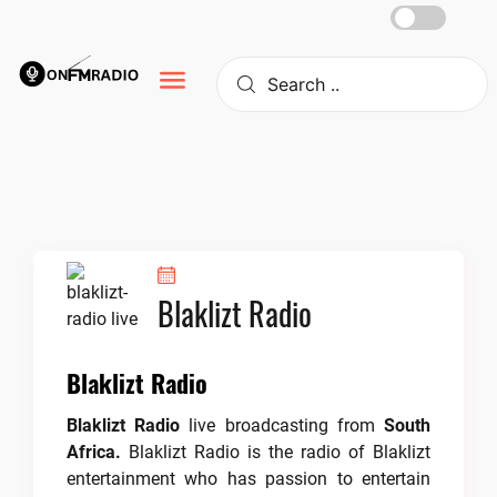
Skip
to
content
Blaklizt Radio
Blaklizt Radio
Blaklizt Radio
live broadcasting from
South
Africa.
Blaklizt Radio is the radio of Blaklizt
entertainment who has passion to entertain