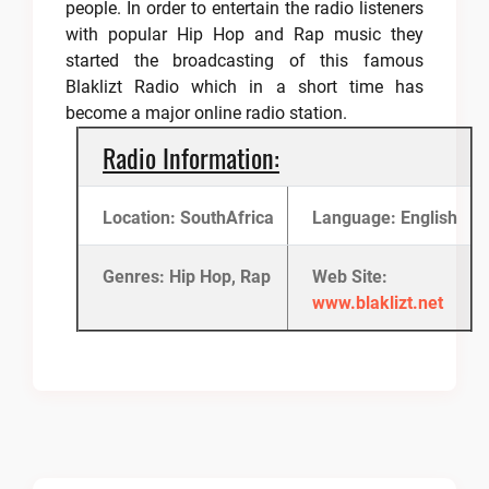
people. In order to entertain the radio listeners
with popular Hip Hop and Rap music they
started the broadcasting of this famous
Blaklizt Radio which in a short time has
become a major online radio station.
Radio Information:
Location: SouthAfrica
Language: English
Genres: Hip Hop, Rap
Web Site:
www.blaklizt.net