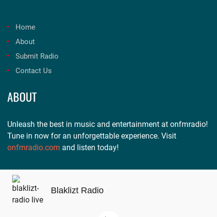
Home
About
Submit Radio
Contact Us
ABOUT
Unleash the best in music and entertainment at onfmradio!
Tune in now for an unforgettable experience. Visit
onfmradio.com
and listen today!
Blaklizt Radio