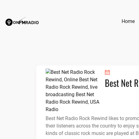
Skip
to
content
Home
Best Net 
Best Net Radio Rock Rewind likes to promote
their listeners across the country to enjo
kinds of classic rock music are played at