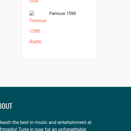
Famous 1590
BOUT
leash the best in music and entertainment at
fmradio! Tune in now for an unforgettable