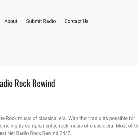
About
Submit Radio
Contact Us
Radio Rock Rewind
 Rock music of classical era. With their radio its possible for
y some highly complemented rock music of classic era. Most of th
 Best Net Radio Rock Rewind 24/7.