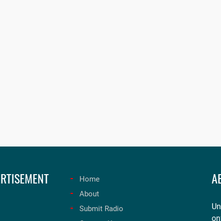
RTISEMENT
A
Home
About
Un
Submit Radio
on