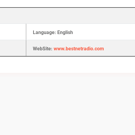
Language: English
WebSite:
www.bestnetradio.com