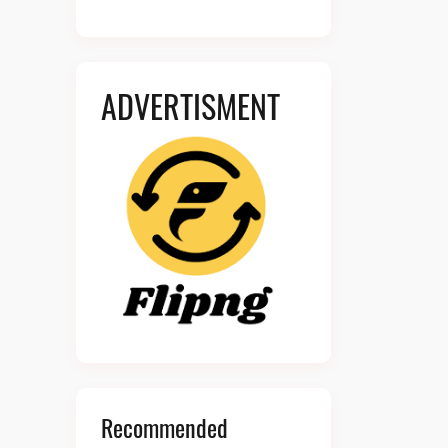
ADVERTISMENT
Recommended