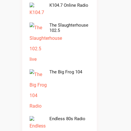
K104.7 Online Radio
The Slaughterhouse
102.5
The Big Frog 104
Endless 80s Radio