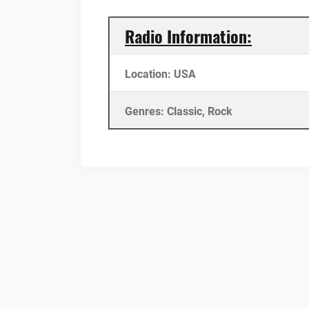
Radio Information:
Location: USA
Genres: Classic, Rock