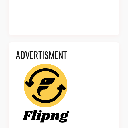
ADVERTISMENT