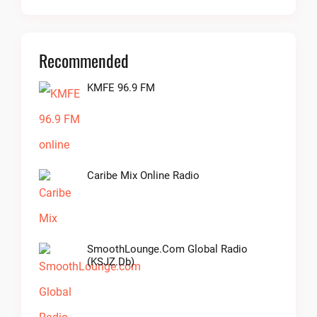
Recommended
KMFE 96.9 FM
Caribe Mix Online Radio
SmoothLounge.com Global Radio
(KSJZ.db)