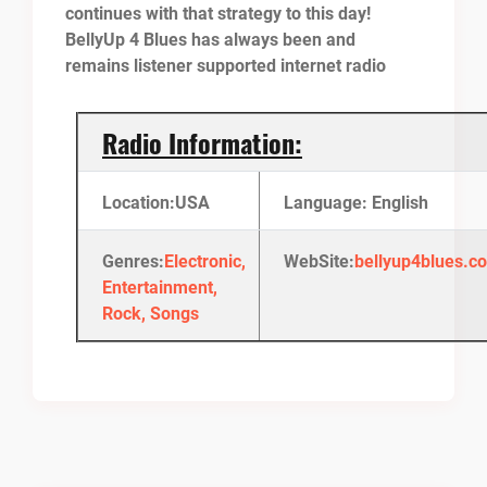
continues with that strategy to this day!
BellyUp 4 Blues has always been and
remains listener supported internet radio
Radio Information:
Location:USA
Language: English
Genres:
Electronic,
WebSite:
bellyup4blues.c
Entertainment,
Rock, Songs