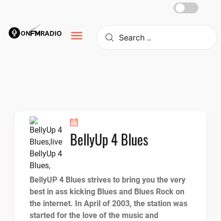
Skip
to
content
BellyUp 4 Blues
BellyUP 4 Blues strives to bring you the very
best in ass kicking Blues and Blues Rock on
the internet. In April of 2003, the station was
started for the love of the music and