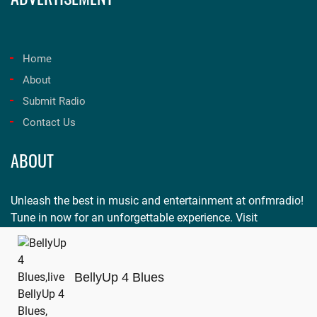
Home
About
Submit Radio
Contact Us
ABOUT
Unleash the best in music and entertainment at onfmradio!
Tune in now for an unforgettable experience. Visit
onfmradio.com
and listen today!
BellyUp 4 Blues