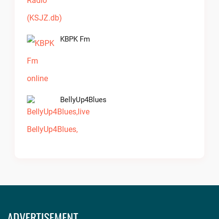
KBPK Fm
BellyUp4Blues
ADVERTISEMENT