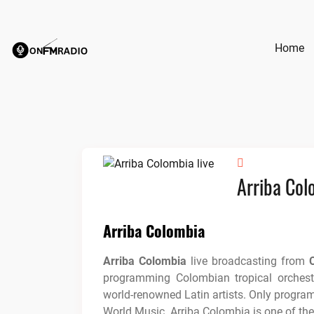
Skip
to
content
Home
Arriba Col
Arriba Colombia
Arriba Colombia
live broadcasting from
programming Colombian tropical orchest
world-renowned Latin artists. Only progr
World Music. Arriba Colombia is one of th