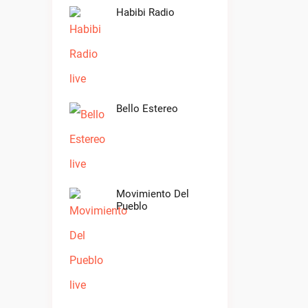
Habibi Radio
Bello Estereo
Movimiento Del
Pueblo