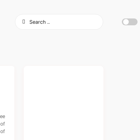
ree
 of
 of