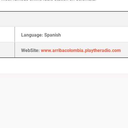
Language: Spanish
WebSite:
www.arribacolombia.playtheradio.com