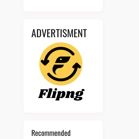
ADVERTISMENT
Recommended