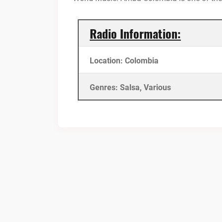
Radio Information:
Location: Colombia
Genres: Salsa, Various