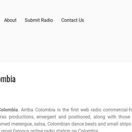
About
Submit Radio
Contact Us
ombia
Colombia
. Arriba Colombia is the first web radio commercial-f
ras productions, emergent and positioned, along with those
ammed merengue, salsa, Colombian dance beats and small strips
e most famous online radio station on Colombia.