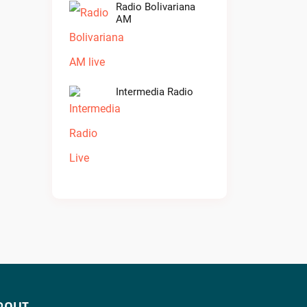
Radio Bolivariana
AM
Intermedia Radio