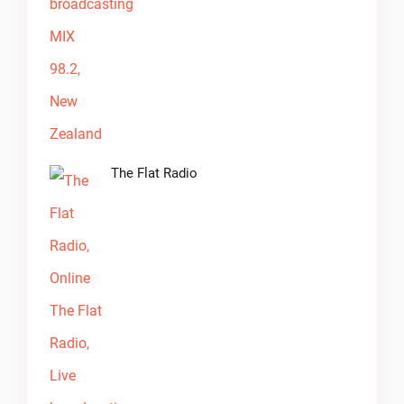
The Flat Radio