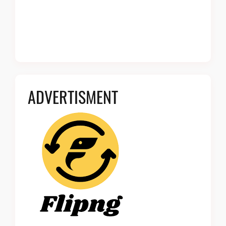
ADVERTISMENT