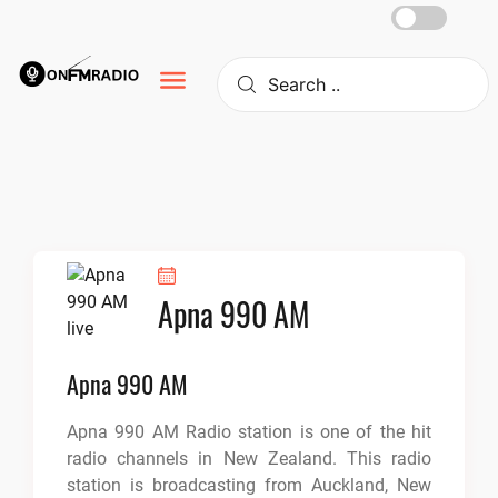
Skip
to
content
Apna 990 AM
Apna 990 AM
Apna 990 AM Radio station is one of the hit
radio channels in New Zealand. This radio
station is broadcasting from Auckland, New