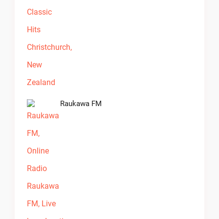
Raukawa FM