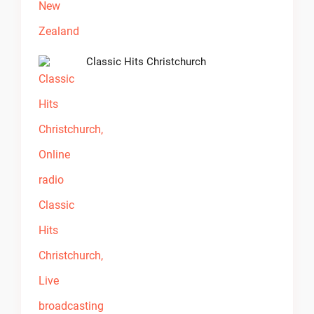
Classic Hits Christchurch