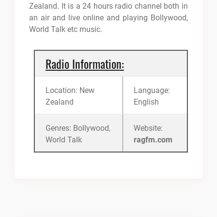
Zealand. It is a 24 hours radio channel both in
an air and live online and playing Bollywood,
World Talk etc music.
Radio Information:
Location: New
Language:
Zealand
English
Genres: Bollywood,
Website:
World Talk
ragfm.com