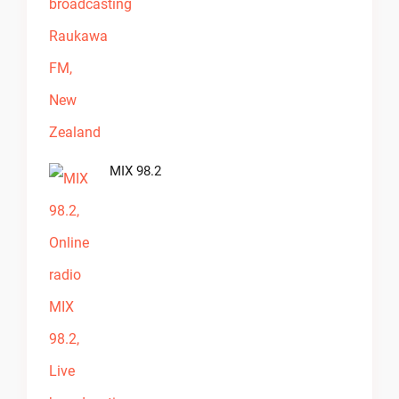
MIX 98.2