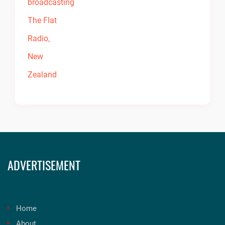
ADVERTISEMENT
Home
About