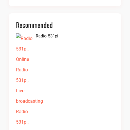
Recommended
Radio 531pi