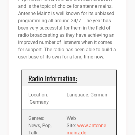
and is the topic of choice for antenne mainz.
Antenne Mainz is well known for its unbiased
programming all around 24/7. The year has
been very successful for them in the field of
radio broadcasting as they have achieving an
improved number of listeners when it comes
for support. The radio has been able to build a
user base of its own for a long time now.
Radio Information:
Location:
Language: German
Germany
Genres:
Web
News, Pop,
Site:
www.antenne-
Talk
mainz.de