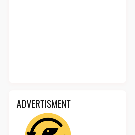
ADVERTISMENT