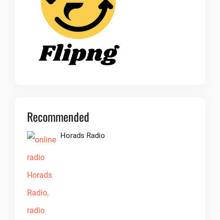
Recommended
Horads Radio