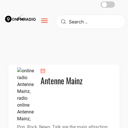
Skip
to
content
Antenne Mainz
Pop, Rock, News, Talk are the main attraction