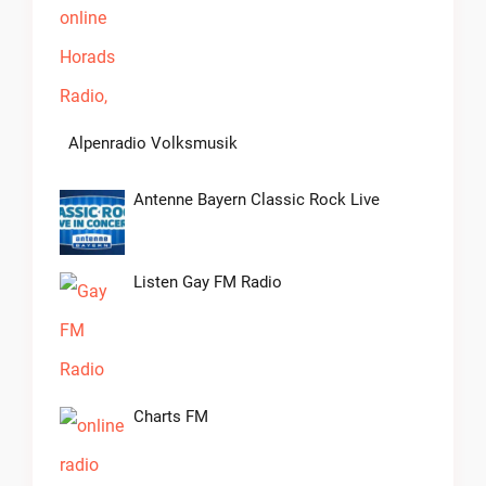
Alpenradio Volksmusik
Antenne Bayern Classic Rock Live
Listen Gay FM Radio
Charts FM