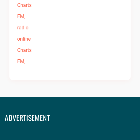
ADVERTISEMENT