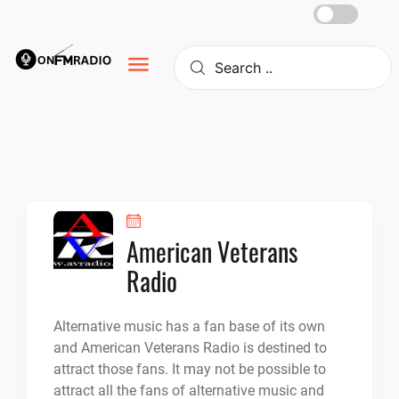
Skip
to
content
American Veterans
Radio
Alternative music has a fan base of its own
and American Veterans Radio is destined to
attract those fans. It may not be possible to
attract all the fans of alternative music and