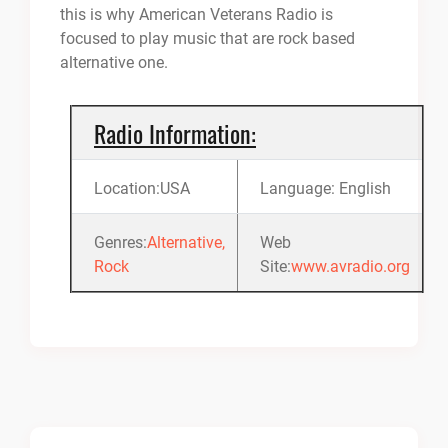
this is why American Veterans Radio is
focused to play music that are rock based
alternative one.
Radio Information:
Location:USA
Language: English
Genres:
Alternative,
Web
Rock
Site:
www.avradio.org