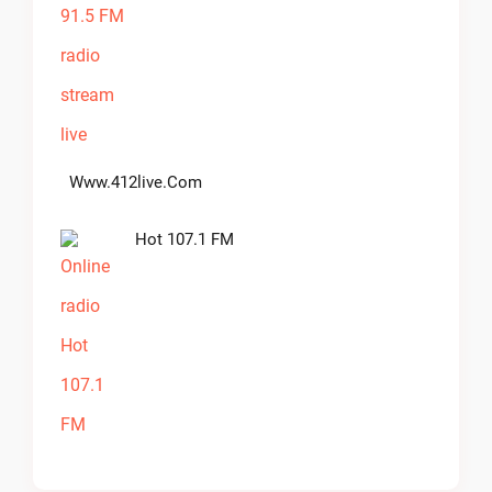
Www.412live.com
Hot 107.1 FM