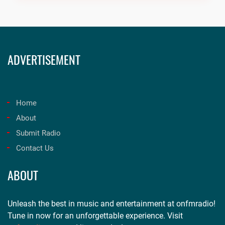
ADVERTISEMENT
Home
About
Submit Radio
Contact Us
ABOUT
Unleash the best in music and entertainment at onfmradio!
Tune in now for an unforgettable experience. Visit