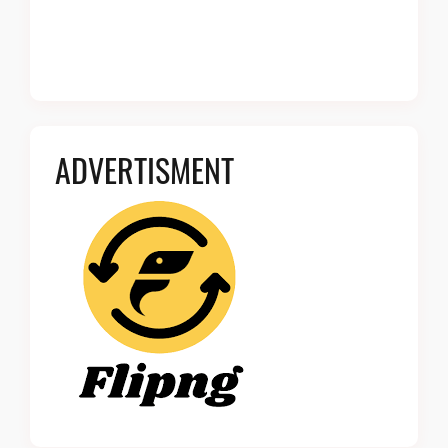
ADVERTISMENT