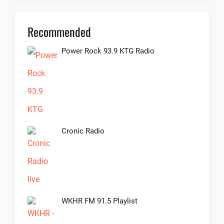
Recommended
Power Rock 93.9 KTG Radio
Cronic Radio
WKHR FM 91.5 Playlist