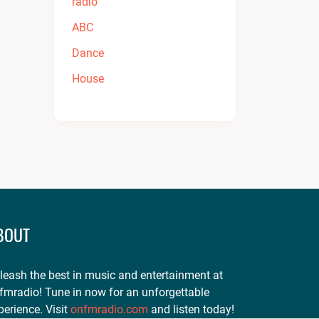
BOUT
leash the best in music and entertainment at
fmradio! Tune in now for an unforgettable
perience. Visit
onfmradio.com
and listen today!