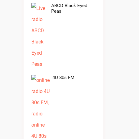
ABCD Black Eyed
Peas
4U 80s FM