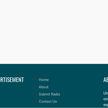
RTISEMENT
A
Home
About
Un
Submit Radio
on
Contact Us
ex