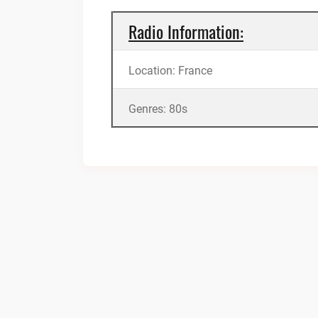
Radio Information:
Location: France
Genres: 80s