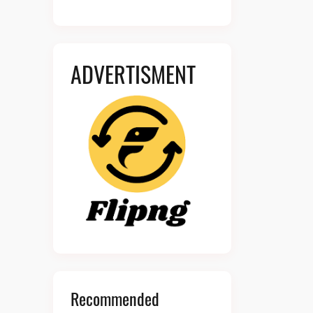
ADVERTISMENT
Recommended