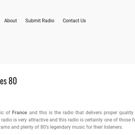
About
Submit Radio
Contact Us
ees 80
sic of
France
and this is the radio that delivers proper quality
adio is very attractive and this radio is certainly one of those 
rams and plenty of 80’s legendary music for their listeners.