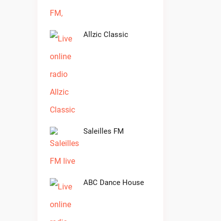
Allzic Classic
Saleilles FM
ABC Dance House