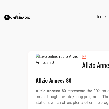
Skip
to
content
Home
Allzic Ann
Allzic Annees 80
Allzic Annees 80
represents the 80’s mu
music trough their day long programs. The r
stations which offers plenty of online prog