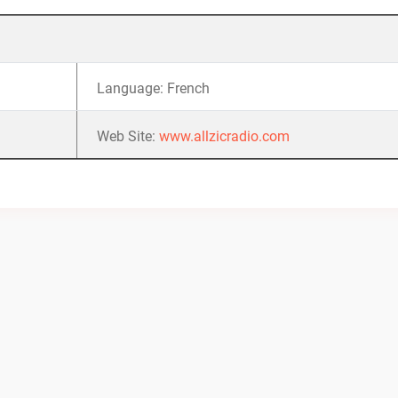
Language: French
Web Site:
www.allzicradio.com