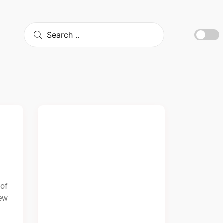
 of
few