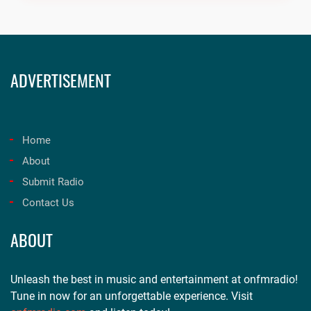
ADVERTISEMENT
Home
About
Submit Radio
Contact Us
ABOUT
Unleash the best in music and entertainment at onfmradio!
Tune in now for an unforgettable experience. Visit