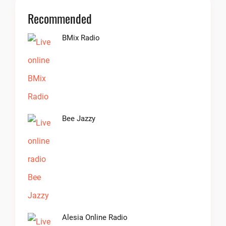
Recommended
BMix Radio
Bee Jazzy
Alesia Online Radio