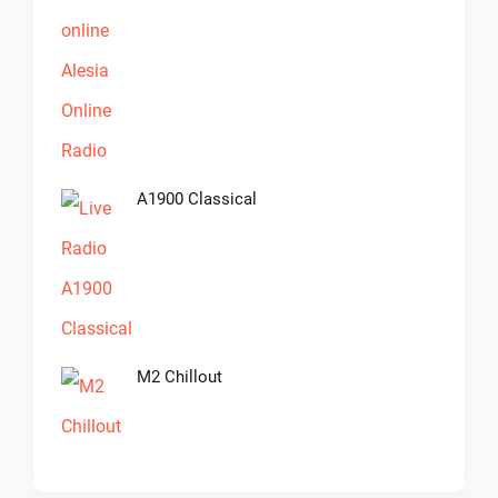
A1900 Classical
M2 Chillout