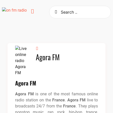
Skip
to
content
Agora FM
Agora FM
Agora FM
is one of the most famous online
radio station on the
France
.
Agora FM
live to
broadcasts 24/7 from the
France
. They plays
nonstop music, rap, rock, hip-hop, trance,