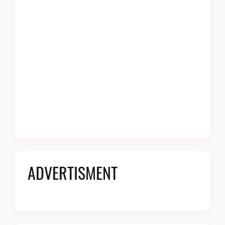
ADVERTISMENT