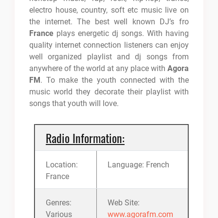
electro house, country, soft etc music live on
the internet. The best well known DJ’s fro
France
plays energetic dj songs. With having
quality internet connection listeners can enjoy
well organized playlist and dj songs from
anywhere of the world at any place with
Agora
FM
. To make the youth connected with the
music world they decorate their playlist with
songs that youth will love.
Radio Information:
Location:
Language: French
France
Genres:
Web Site:
Various
www.agorafm.com