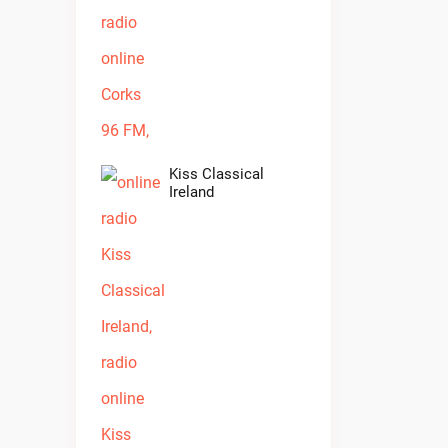
Kiss Classical
Ireland