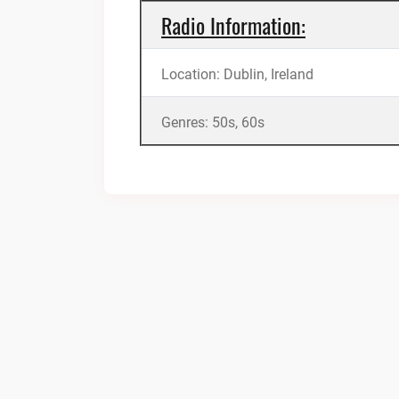
Radio Information:
Location: Dublin, Ireland
Genres: 50s, 60s