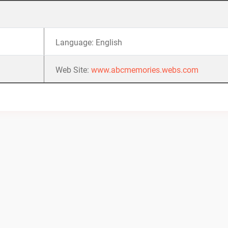
Language: English
Web Site:
www.abcmemories.webs.com