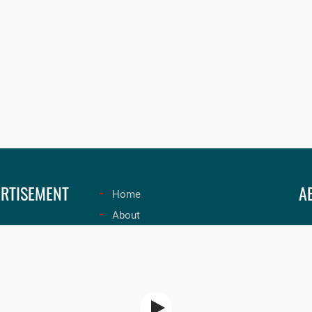
RTISEMENT
A
Home
About
Un
Submit Radio
on
Contact Us
ex