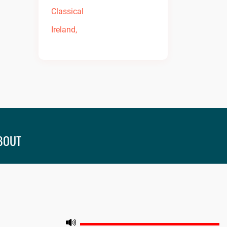
BOUT
leash the best in music and entertainment at
fmradio! Tune in now for an unforgettable
perience. Visit
onfmradio.com
and listen today!