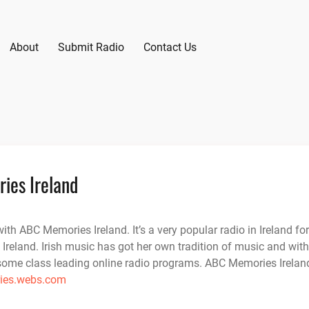
About
Submit Radio
Contact Us
ies Ireland
ith ABC Memories Ireland. It’s a very popular radio in Ireland for
 Ireland. Irish music has got her own tradition of music and with
some class leading online radio programs. ABC Memories Irelan
es.webs.com