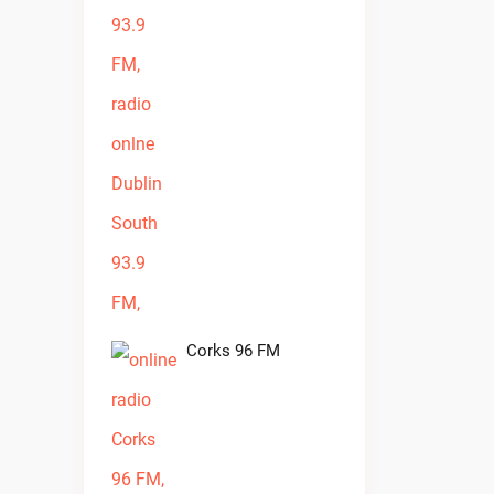
Corks 96 FM