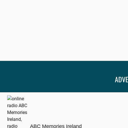
ADVE
ABC Memories Ireland