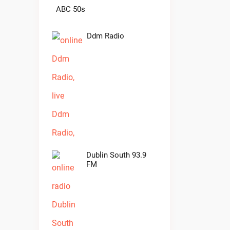
ABC 50s
Ddm Radio
Dublin South 93.9
FM