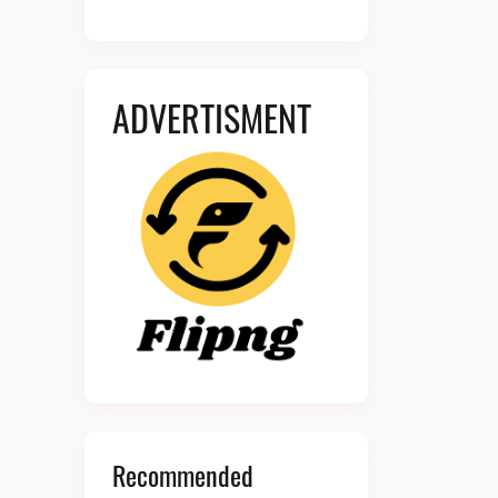
ADVERTISMENT
Recommended