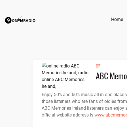
Skip
to
content
Home
ABC Memor
Enjoy 50’s and 60’s music all in one place w
those listeners who are fans of oldies from
ABC Memories Ireland listeners can enjoy 
official website address is
www.abcmemori