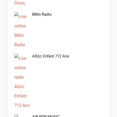
BMix Radio
Allzic Enfant 712 Ans
AIR POP MUSIC