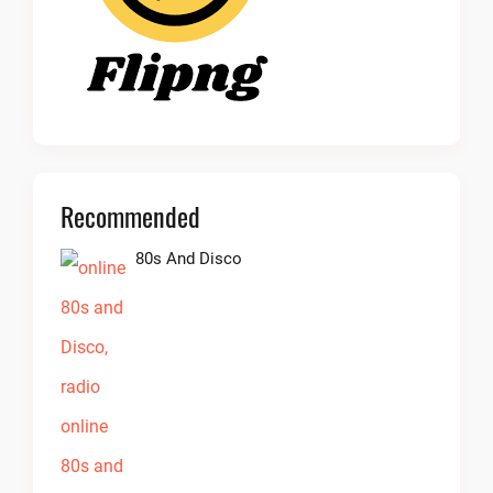
Recommended
80s And Disco