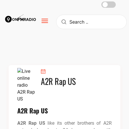
Skip
to
content
A2R Rap US
A2R Rap US
A2R Rap US
like its other brothers of A2R