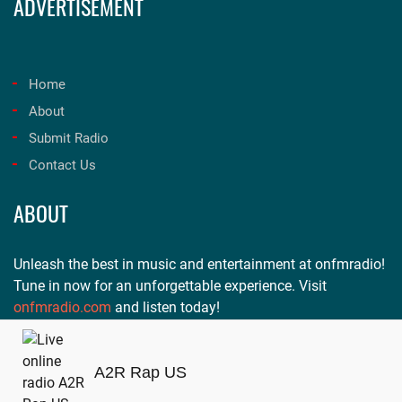
ADVERTISEMENT
Home
About
Submit Radio
Contact Us
ABOUT
Unleash the best in music and entertainment at onfmradio!
Tune in now for an unforgettable experience. Visit
onfmradio.com
and listen today!
A2R Rap US