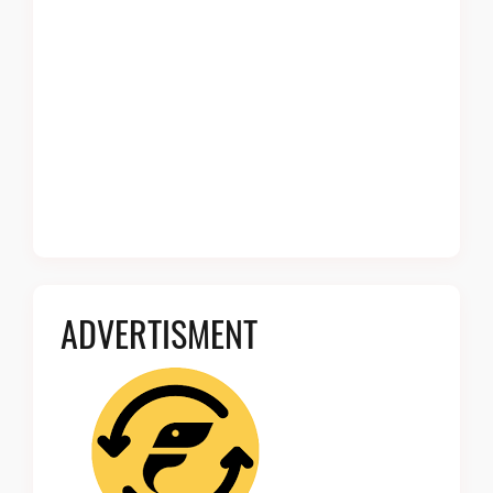
ADVERTISMENT