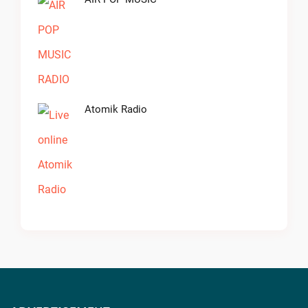
Atomik Radio