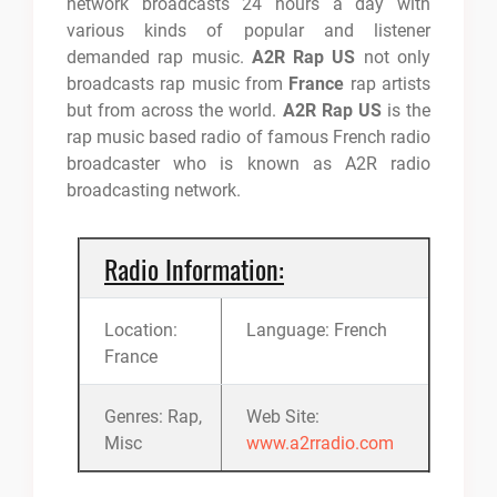
network broadcasts 24 hours a day with
various kinds of popular and listener
demanded rap music.
A2R Rap US
not only
broadcasts rap music from
France
rap artists
but from across the world.
A2R Rap US
is the
rap music based radio of famous French radio
broadcaster who is known as A2R radio
broadcasting network.
Radio Information:
Location:
Language: French
France
Genres: Rap,
Web Site:
Misc
www.a2rradio.com