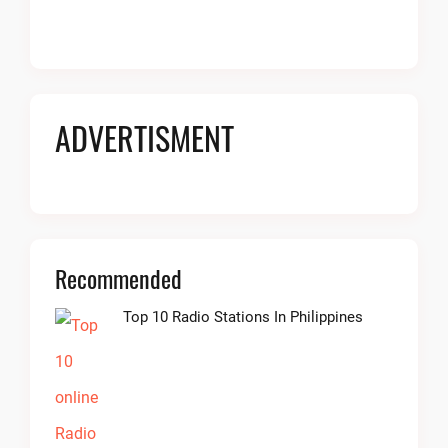
ADVERTISMENT
Recommended
Top 10 Radio Stations In Philippines