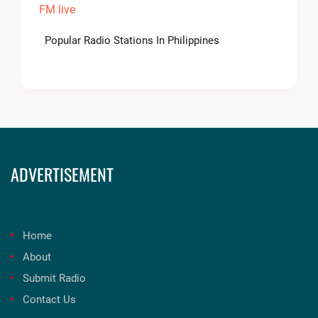
Popular Radio Stations In Philippines
ADVERTISEMENT
Home
About
Submit Radio
Contact Us