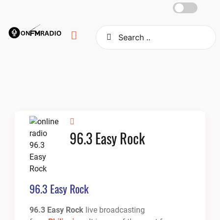
Skip
to
content
96.3 Easy Rock
96.3 Easy Rock
96.3 Easy Rock
live broadcasting