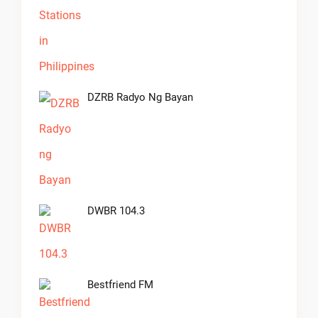
DZRB Radyo Ng Bayan
DWBR 104.3
Bestfriend FM