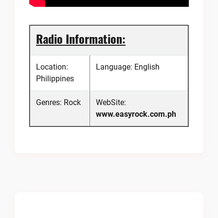
Radio Information:
Location:
Language: English
Philippines
Genres: Rock
WebSite:
www.easyrock.com.ph