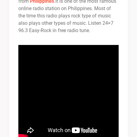
from
Philippines
.It is one of the most famous
online radio station on Philippines. Most of
the time this radio plays rock type of music
also plays other types of music. Listen 24×7
96.3 Easy-Rock in free radio tune.