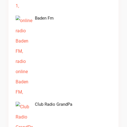
Baden Fm
Club Radio GrandPa