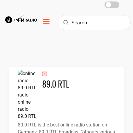
Skip
to
content
89.0 RTL
89.0 RTL is the best online radio station on
Germany. 89.0 RTL broadcast 24hours various