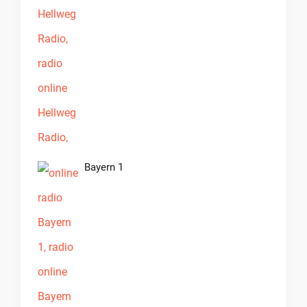
Bayern 1