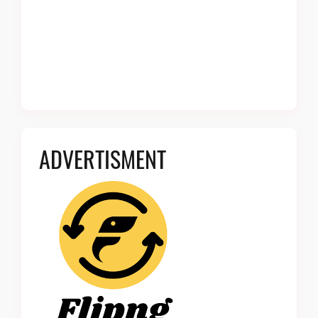
ADVERTISMENT