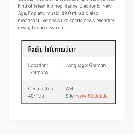
kind of latest hip hop, dance, Electronic, New
Age, Pop etc. music. 89.0 rtl radio also
broadcast live news like sports news, Weather
news, Traffic news etc.
Radio Information:
Location:
Language: German
Germany
Genres: Top
Web
40/Pop
Site:
www.89.0rtl.de