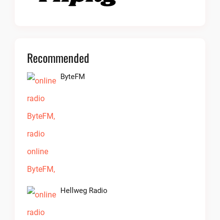
Recommended
ByteFM
Hellweg Radio