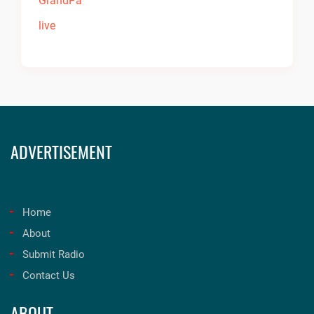
ADVERTISEMENT
Home
About
Submit Radio
Contact Us
ABOUT