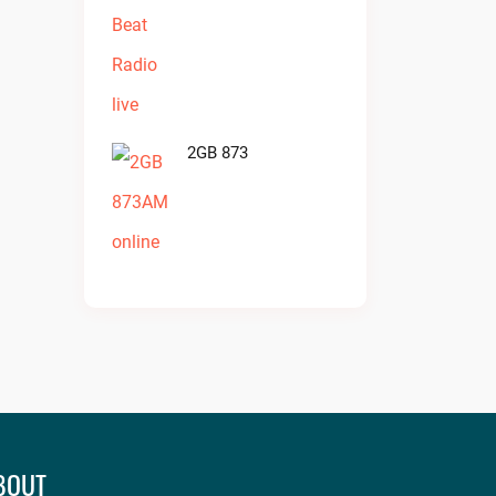
2GB 873
BOUT