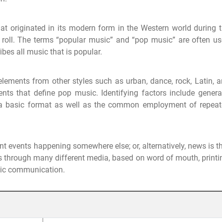
t originated in its modern form in the Western world during 
roll. The terms “popular music” and “pop music” are often u
bes all music that is popular.
elements from other styles such as urban, dance, rock, Latin, 
ents that define pop music. Identifying factors include genera
n a basic format as well as the common employment of repea
t events happening somewhere else; or, alternatively, news is t
 through many different media, based on word of mouth, printi
nic communication.