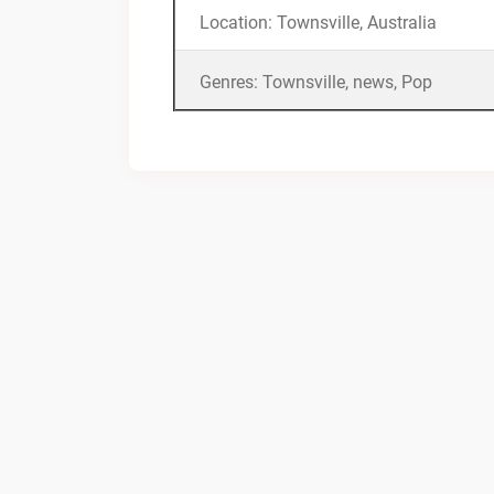
Location: Townsville, Australia
Genres: Townsville, news, Pop