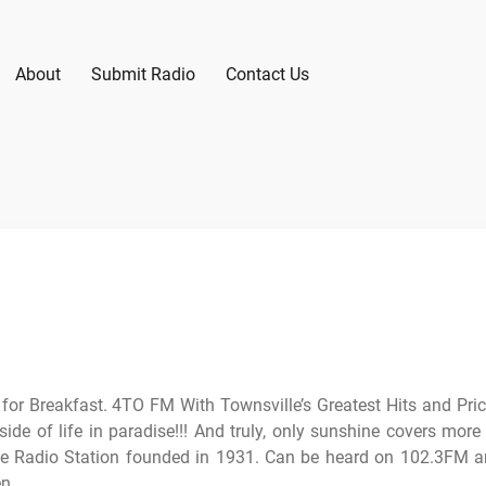
About
Submit Radio
Contact Us
 for Breakfast. 4TO FM With Townsville’s Greatest Hits and Pri
ide of life in paradise!!! And truly, only sunshine covers more
e Radio Station founded in 1931. Can be heard on 102.3FM 
n.