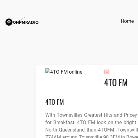
Skip
to
content
Home
4TO FM
4TO FM
With Townsville’s Greatest Hits and Pricey
for Breakfast. 4TO FM look on the bright s
North Queensland than 4TOFM. Townsvill
774AM around Townsville 98.3FM in Bowe