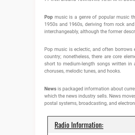
Pop
music is a genre of popular music tha
1950s and 1960s, deriving from rock and 
interchangeably, although the former descri
Pop music is eclectic, and often borrows 
country; nonetheless, there are core elem
short to medium-length songs written i
choruses, melodic tunes, and hooks.
News
is packaged information about curren
which the news industry sells. News moves
postal systems, broadcasting, and electro
Radio Information: