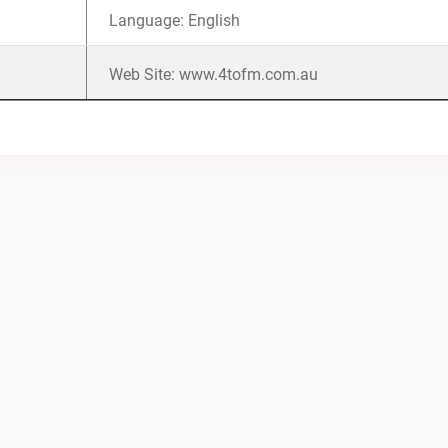
Language: English
Web Site: www.4tofm.com.au