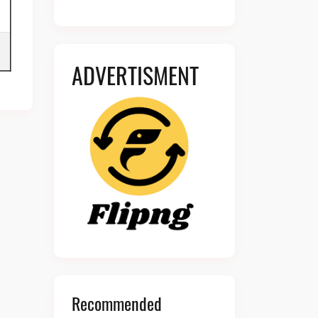
ADVERTISMENT
Recommended