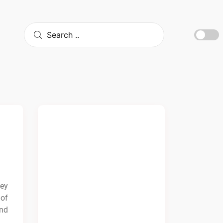
cey
 of
and