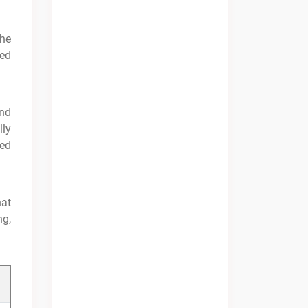
the
sed
and
lly
ted
hat
ng,