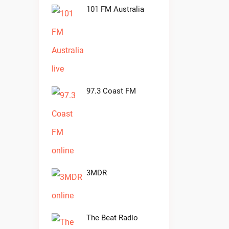
101 FM Australia
97.3 Coast FM
3MDR
The Beat Radio