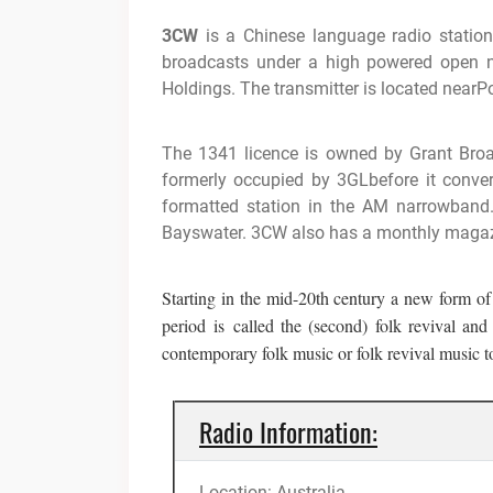
3CW
is a Chinese language radio station
broadcasts under a high powered open 
Holdings. The transmitter is located nearPo
The 1341 licence is owned by Grant Broa
formerly occupied by 3GLbefore it conv
formatted station in the AM narrowband
Bayswater. 3CW also has a monthly magaz
Starting in the mid-20th century a new form of
period
is
called the (second) folk revival an
contemporary folk music or folk revival music to 
Radio Information:
Location: Australia