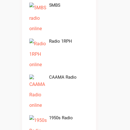
5MBS
Radio 1RPH
CAAMA Radio
1950s Radio