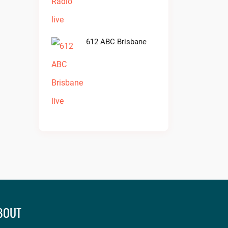
612 ABC Brisbane
BOUT