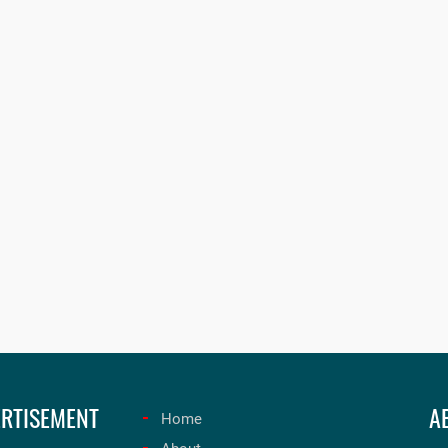
RTISEMENT
A
Home