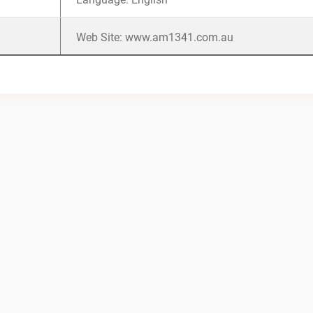
Web Site: www.am1341.com.au