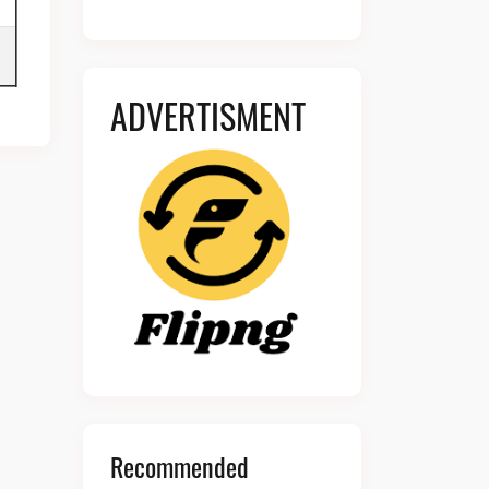
ADVERTISMENT
Recommended