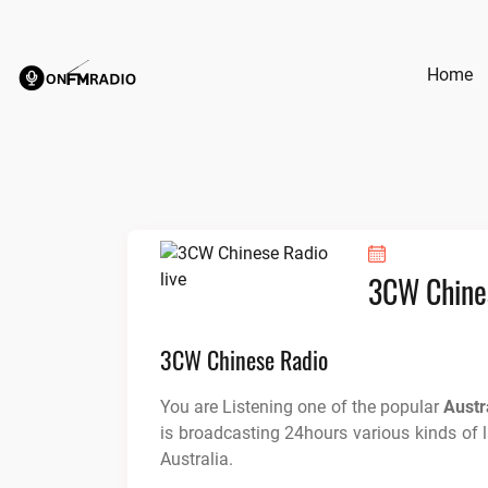
Skip
to
content
Home
3CW Chine
3CW Chinese Radio
You are Listening one of the popular
Austr
is broadcasting 24hours various kinds of 
Australia.