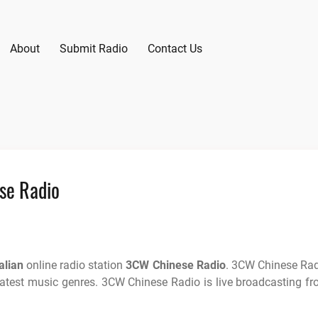
About
Submit Radio
Contact Us
se Radio
alian
online radio station
3CW Chinese Radio
. 3CW Chinese Ra
latest music genres. 3CW Chinese Radio is live broadcasting f