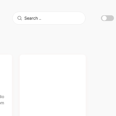
dio
rom