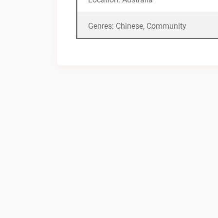
Genres: Chinese, Community