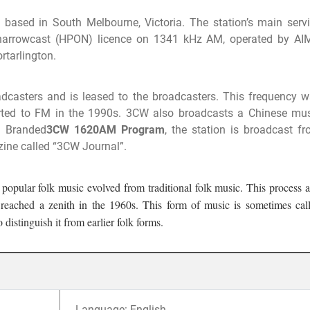
 based in South Melbourne, Victoria. The station’s main serv
narrowcast (HPON) licence on 1341 kHz AM, operated by AI
rtarlington.
dcasters and is leased to the broadcasters. This frequency 
erted to FM in the 1990s. 3CW also broadcasts a Chinese mu
. Branded
3CW 1620AM Program
, the station is broadcast f
ine called “3CW Journal”.
 popular folk music evolved from traditional folk music. This process 
d reached a zenith in the 1960s. This form of music is sometimes cal
distinguish it from earlier folk forms.
Language: English