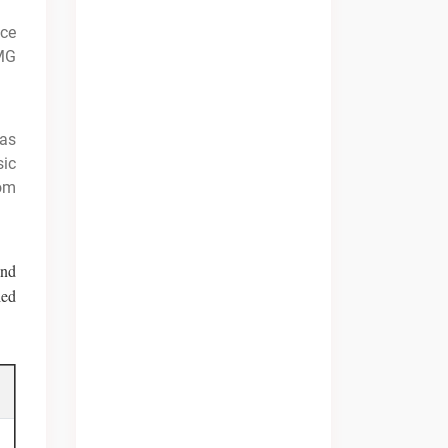
ice
MG
was
sic
rom
and
led